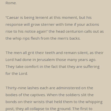
Rome.
“Caesar is being lenient at this moment, but his
response will grow sterner with time if your actions
rise to his notice again” the head centurion calls out as
the whip rips flesh from the men’s backs.
The men all grit their teeth and remain silent, as their
Lord had done in Jerusalem those many years ago.
They take comfort in the fact that they are suffering
for the Lord.
Thirty-nine lashes each are administered on the
bodies of the captives. When the soldiers slit the
bonds on their wrists that held them to the whipping
post, they all collapse to the ground. The first to