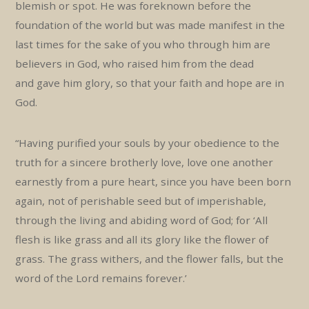
blemish or spot. He was foreknown before the
foundation of the world but was made manifest in the
last times for the sake of you who through him are
believers in God, who raised him from the dead
and gave him glory, so that your faith and hope are in
God.
“Having purified your souls by your obedience to the
truth for a sincere brotherly love, love one another
earnestly from a pure heart, since you have been born
again, not of perishable seed but of imperishable,
through the living and abiding word of God; for ‘All
flesh is like grass and all its glory like the flower of
grass. The grass withers, and the flower falls, but the
word of the Lord remains forever.’