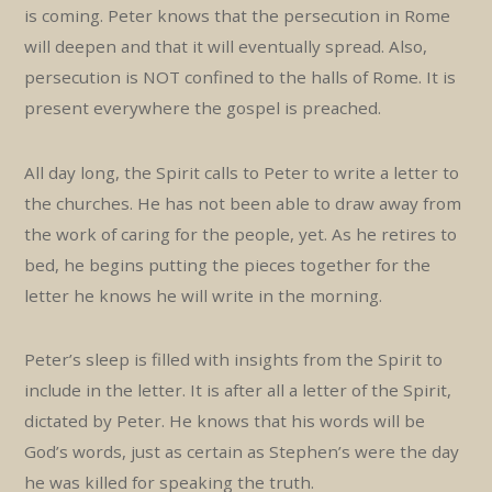
is coming. Peter knows that the persecution in Rome
will deepen and that it will eventually spread. Also,
persecution is NOT confined to the halls of Rome. It is
present everywhere the gospel is preached.
All day long, the Spirit calls to Peter to write a letter to
the churches. He has not been able to draw away from
the work of caring for the people, yet. As he retires to
bed, he begins putting the pieces together for the
letter he knows he will write in the morning.
Peter’s sleep is filled with insights from the Spirit to
include in the letter. It is after all a letter of the Spirit,
dictated by Peter. He knows that his words will be
God’s words, just as certain as Stephen’s were the day
he was killed for speaking the truth.