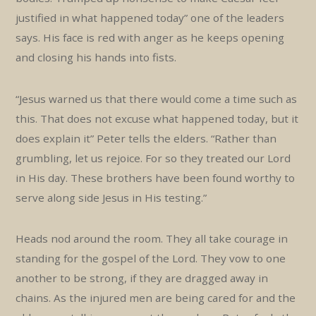
justified in what happened today” one of the leaders
says. His face is red with anger as he keeps opening
and closing his hands into fists.
“Jesus warned us that there would come a time such as
this. That does not excuse what happened today, but it
does explain it” Peter tells the elders. “Rather than
grumbling, let us rejoice. For so they treated our Lord
in His day. These brothers have been found worthy to
serve along side Jesus in His testing.”
Heads nod around the room. They all take courage in
standing for the gospel of the Lord. They vow to one
another to be strong, if they are dragged away in
chains. As the injured men are being cared for and the