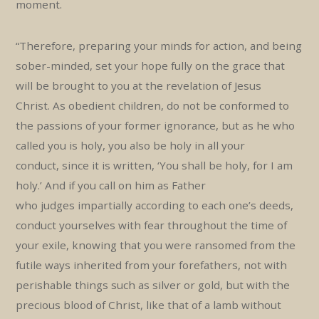
moment.
“Therefore, preparing your minds for action, and being
sober-minded, set your hope fully on the grace that
will be brought to you at the revelation of Jesus
Christ. As obedient children, do not be conformed to
the passions of your former ignorance, but as he who
called you is holy, you also be holy in all your
conduct, since it is written, ‘You shall be holy, for I am
holy.’ And if you call on him as Father
who judges impartially according to each one’s deeds,
conduct yourselves with fear throughout the time of
your exile, knowing that you were ransomed from the
futile ways inherited from your forefathers, not with
perishable things such as silver or gold, but with the
precious blood of Christ, like that of a lamb without