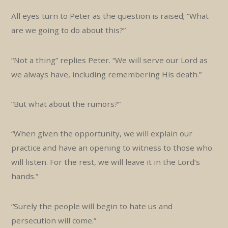
All eyes turn to Peter as the question is raised; “What
are we going to do about this?”
“Not a thing” replies Peter. “We will serve our Lord as
we always have, including remembering His death.”
“But what about the rumors?”
“When given the opportunity, we will explain our
practice and have an opening to witness to those who
will listen. For the rest, we will leave it in the Lord’s
hands.”
“Surely the people will begin to hate us and
persecution will come.”