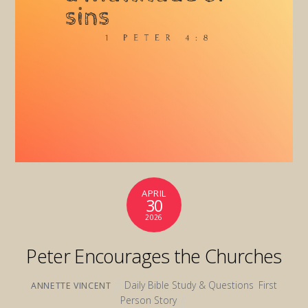
APRIL
30
2026
Peter Encourages the Churches
Daily Bible Study & Questions
,
First
ANNETTE VINCENT
Person Story