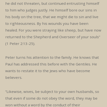
he did not threaten, but continued entrusting himself
to him who judges justly. He himself bore our sins in
his body on the tree, that we might die to sin and live
to righteousness. By his wounds you have been
healed. For you were straying like sheep, but have now
returned to the Shepherd and Overseer of your souls”
(1 Peter 2:13-25).
Peter turns his attention to the family. He knows that
Paul has addressed this before with the Gentiles. He
wants to restate it to the Jews who have become
believers.
“Likewise, wives, be subject to your own husbands, so
that even if some do not obey the word, they may be
won without a word by the conduct of their