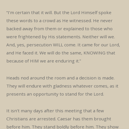
“I’m certain that it will. But the Lord Himself spoke
these words to a crowd as He witnessed. He never
backed away from them or explained to those who
were frightened by His statements. Neither will we.
And, yes, persecution WILL come. It came for our Lord,
and He faced it. We will do the same, KNOWING that
because of HIM we are enduring it.”
Heads nod around the room and a decision is made.
They will endure with gladness whatever comes, as it
presents an opportunity to stand for the Lord.
It isn’t many days after this meeting that a few
Christians are arrested. Caesar has them brought
before him. They stand boldly before him. They show