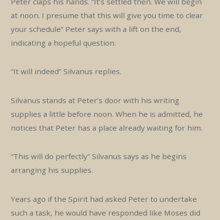
Peter claps his hands. “It’s settled then. We will begin
at noon. I presume that this will give you time to clear
your schedule” Peter says with a lift on the end,
indicating a hopeful question.
“It will indeed” Silvanus replies.
Silvanus stands at Peter’s door with his writing
supplies a little before noon. When he is admitted, he
notices that Peter has a place already waiting for him.
“This will do perfectly” Silvanus says as he begins
arranging his supplies.
Years ago if the Spirit had asked Peter to undertake
such a task, he would have responded like Moses did