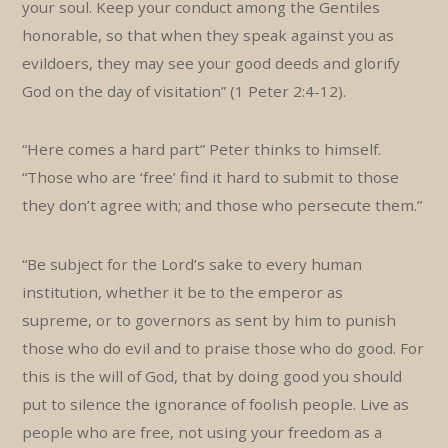
your soul. Keep your conduct among the Gentiles
honorable, so that when they speak against you as
evildoers, they may see your good deeds and glorify
God on the day of visitation” (1 Peter 2:4-12).
“Here comes a hard part” Peter thinks to himself.
“Those who are ‘free’ find it hard to submit to those
they don’t agree with; and those who persecute them.”
“Be subject for the Lord’s sake to every human
institution, whether it be to the emperor as
supreme, or to governors as sent by him to punish
those who do evil and to praise those who do good. For
this is the will of God, that by doing good you should
put to silence the ignorance of foolish people. Live as
people who are free, not using your freedom as a