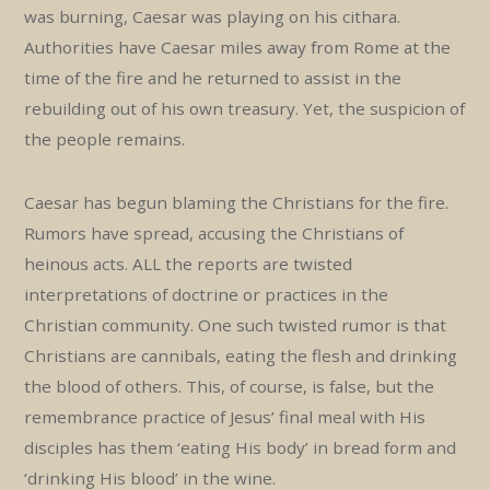
was burning, Caesar was playing on his cithara.
Authorities have Caesar miles away from Rome at the
time of the fire and he returned to assist in the
rebuilding out of his own treasury. Yet, the suspicion of
the people remains.
Caesar has begun blaming the Christians for the fire.
Rumors have spread, accusing the Christians of
heinous acts. ALL the reports are twisted
interpretations of doctrine or practices in the
Christian community. One such twisted rumor is that
Christians are cannibals, eating the flesh and drinking
the blood of others. This, of course, is false, but the
remembrance practice of Jesus’ final meal with His
disciples has them ‘eating His body’ in bread form and
‘drinking His blood’ in the wine.