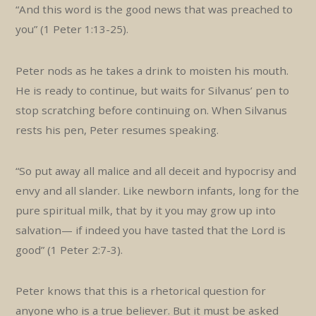
“And this word is the good news that was preached to
you” (1 Peter 1:13-25).
Peter nods as he takes a drink to moisten his mouth.
He is ready to continue, but waits for Silvanus’ pen to
stop scratching before continuing on. When Silvanus
rests his pen, Peter resumes speaking.
“So put away all malice and all deceit and hypocrisy and
envy and all slander. Like newborn infants, long for the
pure spiritual milk, that by it you may grow up into
salvation— if indeed you have tasted that the Lord is
good” (1 Peter 2:7-3).
Peter knows that this is a rhetorical question for
anyone who is a true believer. But it must be asked