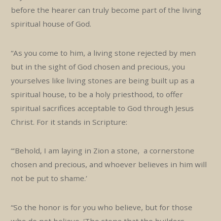
before the hearer can truly become part of the living
spiritual house of God.
“As you come to him, a living stone rejected by men
but in the sight of God chosen and precious, you
yourselves like living stones are being built up as a
spiritual house, to be a holy priesthood, to offer
spiritual sacrifices acceptable to God through Jesus
Christ. For it stands in Scripture:
“‘Behold, I am laying in Zion a stone, a cornerstone
chosen and precious, and whoever believes in him will
not be put to shame.’
“So the honor is for you who believe, but for those
who do not believe, ‘The stone that the builders