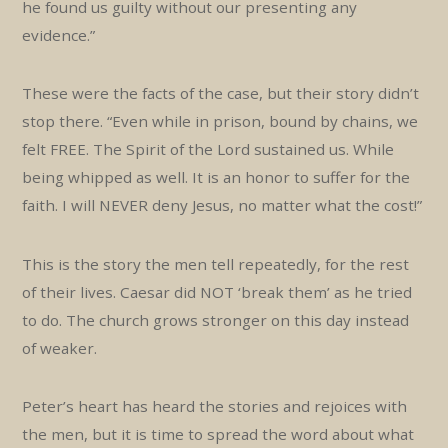
he found us guilty without our presenting any
evidence.”
These were the facts of the case, but their story didn’t
stop there. “Even while in prison, bound by chains, we
felt FREE. The Spirit of the Lord sustained us. While
being whipped as well. It is an honor to suffer for the
faith. I will NEVER deny Jesus, no matter what the cost!”
This is the story the men tell repeatedly, for the rest
of their lives. Caesar did NOT ‘break them’ as he tried
to do. The church grows stronger on this day instead
of weaker.
Peter’s heart has heard the stories and rejoices with
the men, but it is time to spread the word about what