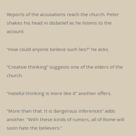
Reports of the accusations reach the church. Peter
shakes his head in disbelief as he listens to the
account.
“How could anyone believe such lies?” he asks.
“Creative thinking” suggests one of the elders of the
church.
“Hateful thinking is more like it” another offers.
“More than that. It is dangerous inferences” adds
another. “With these kinds of rumors, all of Rome will
soon hate the believers.”