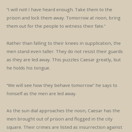
“I will not! I have heard enough. Take them to the
prison and lock them away. Tomorrow at noon, bring
them out for the people to witness their fate.”
Rather than falling to their knees in supplication, the
men stand even taller. They do not resist their guards
as they are led away. This puzzles Caesar greatly, but
he holds his tongue.
“We will see how they behave tomorrow” he says to
himself as the men are led away.
As the sun dial approaches the noon, Caesar has the
men brought out of prison and flogged in the city
square. Their crimes are listed as insurrection against