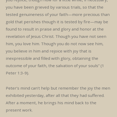
you have been grieved by various trials, so that the
tested genuineness of your faith—more precious than
gold that perishes though it is tested by fire—may be
found to result in praise and glory and honor at the
revelation of Jesus Christ. Though you have not seen
him, you love him. Though you do not now see him,
you believe in him and rejoice with joy that is
inexpressible and filled with glory, obtaining the
outcome of your faith, the salvation of your souls” (1
Peter 1:3-9).
Peter’s mind can’t help but remember the joy the men
exhibited yesterday, after all that they had suffered.
After a moment, he brings his mind back to the
present work.