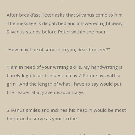
After breakfast Peter asks that Silvanus come to him.
The message is dispatched and answered right away.
Silvanus stands before Peter within the hour.
“How may I be of service to you, dear brother?”
“I am in need of your writing skills. My handwriting is
barely legible on the best of days” Peter says with a
grin. “And the length of what I have to say would put
the reader at a grave disadvantage.”
Silvanus smiles and inclines his head. “I would be most
honored to serve as your scribe.”