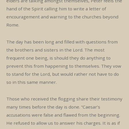
elders are talking amongst themselves, Peter feels the
hand of the Spirit calling him to write a letter of
encouragement and warning to the churches beyond
Rome.
The day has been long and filled with questions from
the brothers and sisters in the Lord. The most
frequent one being, is should they do anything to
prevent this from happening to themselves. They vow
to stand for the Lord, but would rather not have to do
so in this same manner.
Those who received the flogging share their testimony
many times before the day is done. “Caesar’s
accusations were false and flawed from the beginning.
He refused to allow us to answer his charges. It is as if