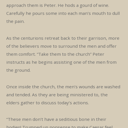
approach them is Peter. He hods a gourd of wine.
Carefully he pours some into each man’s mouth to dull
the pain.
As the centurions retreat back to their garrison, more
of the believers move to surround the men and offer
them comfort. “Take them to the church” Peter
instructs as he begins assisting one of the men from
the ground.
Once inside the church, the men’s wounds are washed
and tended. As they are being ministered to, the
elders gather to discuss today’s actions.
“These men don’t have a seditious bone in their
bodies! Trumped up nonsense to make Caesar feel