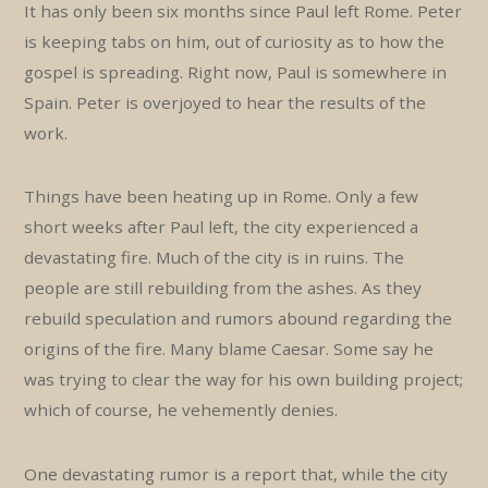
It has only been six months since Paul left Rome. Peter
is keeping tabs on him, out of curiosity as to how the
gospel is spreading. Right now, Paul is somewhere in
Spain. Peter is overjoyed to hear the results of the
work.
Things have been heating up in Rome. Only a few
short weeks after Paul left, the city experienced a
devastating fire. Much of the city is in ruins. The
people are still rebuilding from the ashes. As they
rebuild speculation and rumors abound regarding the
origins of the fire. Many blame Caesar. Some say he
was trying to clear the way for his own building project;
which of course, he vehemently denies.
One devastating rumor is a report that, while the city