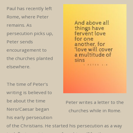
Paul has recently left
Rome, where Peter
remains. As
persecution picks up,
Peter sends
encouragement to
the churches planted
elsewhere.
The time of Peter’s
writing is believed to
be about the time
Peter writes a letter to the
Nero/Caesar began
churches while in Rome.
his early persecution
of the Christians. He started his persecution as a way