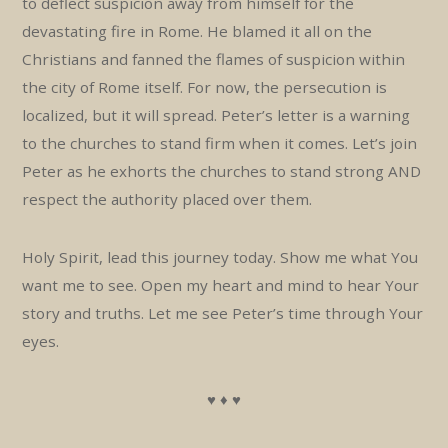
to deflect suspicion away from himself for the
devastating fire in Rome. He blamed it all on the
Christians and fanned the flames of suspicion within
the city of Rome itself. For now, the persecution is
localized, but it will spread. Peter’s letter is a warning
to the churches to stand firm when it comes. Let’s join
Peter as he exhorts the churches to stand strong AND
respect the authority placed over them.
Holy Spirit, lead this journey today. Show me what You
want me to see. Open my heart and mind to hear Your
story and truths. Let me see Peter’s time through Your
eyes.
♥ ♦ ♥