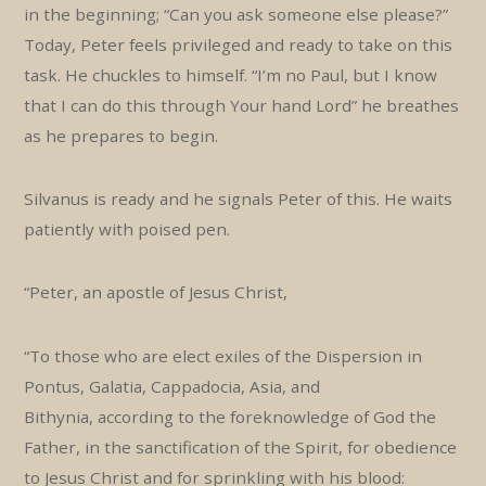
in the beginning; “Can you ask someone else please?”
Today, Peter feels privileged and ready to take on this
task. He chuckles to himself. “I’m no Paul, but I know
that I can do this through Your hand Lord” he breathes
as he prepares to begin.
Silvanus is ready and he signals Peter of this. He waits
patiently with poised pen.
“Peter, an apostle of Jesus Christ,
“To those who are elect exiles of the Dispersion in
Pontus, Galatia, Cappadocia, Asia, and
Bithynia, according to the foreknowledge of God the
Father, in the sanctification of the Spirit, for obedience
to Jesus Christ and for sprinkling with his blood: