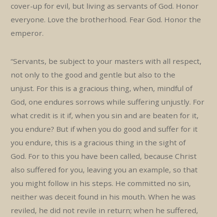
cover-up for evil, but living as servants of God. Honor
everyone. Love the brotherhood. Fear God. Honor the
emperor.
“Servants, be subject to your masters with all respect,
not only to the good and gentle but also to the
unjust. For this is a gracious thing, when, mindful of
God, one endures sorrows while suffering unjustly. For
what credit is it if, when you sin and are beaten for it,
you endure? But if when you do good and suffer for it
you endure, this is a gracious thing in the sight of
God. For to this you have been called, because Christ
also suffered for you, leaving you an example, so that
you might follow in his steps. He committed no sin,
neither was deceit found in his mouth. When he was
reviled, he did not revile in return; when he suffered,