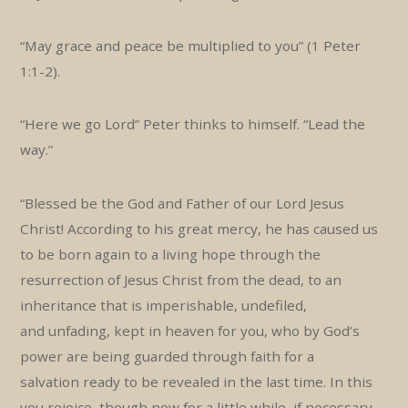
“May grace and peace be multiplied to you” (1 Peter
1:1-2).
“Here we go Lord” Peter thinks to himself. “Lead the
way.”
“Blessed be the God and Father of our Lord Jesus
Christ! According to his great mercy, he has caused us
to be born again to a living hope through the
resurrection of Jesus Christ from the dead, to an
inheritance that is imperishable, undefiled,
and unfading, kept in heaven for you, who by God’s
power are being guarded through faith for a
salvation ready to be revealed in the last time. In this
you rejoice, though now for a little while, if necessary,