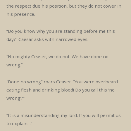
the respect due his position, but they do not cower in
his presence.
“Do you know why you are standing before me this
day?” Caesar asks with narrowed eyes.
“No mighty Ceaser, we do not. We have done no
wrong.”
“Done no wrong” roars Ceaser. “You were overheard
eating flesh and drinking blood! Do you call this ‘no
wrong’?”
“It is a misunderstanding my lord. If you will permit us
to explain…”