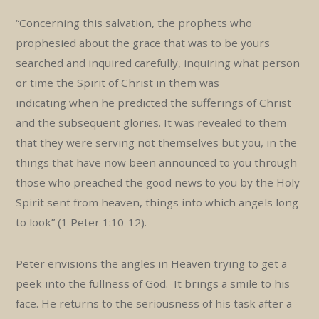
“Concerning this salvation, the prophets who
prophesied about the grace that was to be yours
searched and inquired carefully, inquiring what person
or time the Spirit of Christ in them was
indicating when he predicted the sufferings of Christ
and the subsequent glories. It was revealed to them
that they were serving not themselves but you, in the
things that have now been announced to you through
those who preached the good news to you by the Holy
Spirit sent from heaven, things into which angels long
to look” (1 Peter 1:10-12).
Peter envisions the angles in Heaven trying to get a
peek into the fullness of God. It brings a smile to his
face. He returns to the seriousness of his task after a