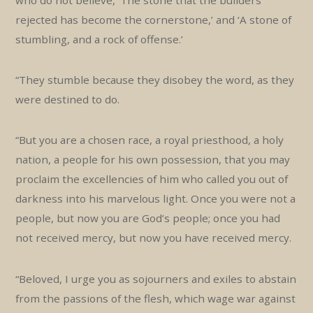
rejected has become the cornerstone,’ and ‘A stone of
stumbling, and a rock of offense.’
“They stumble because they disobey the word, as they
were destined to do.
“But you are a chosen race, a royal priesthood, a holy
nation, a people for his own possession, that you may
proclaim the excellencies of him who called you out of
darkness into his marvelous light. Once you were not a
people, but now you are God’s people; once you had
not received mercy, but now you have received mercy.
“Beloved, I urge you as sojourners and exiles to abstain
from the passions of the flesh, which wage war against