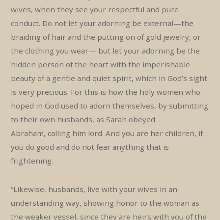
wives, when they see your respectful and pure
conduct. Do not let your adorning be external—the
braiding of hair and the putting on of gold jewelry, or
the clothing you wear— but let your adorning be the
hidden person of the heart with the imperishable
beauty of a gentle and quiet spirit, which in God’s sight
is very precious. For this is how the holy women who
hoped in God used to adorn themselves, by submitting
to their own husbands, as Sarah obeyed
Abraham, calling him lord. And you are her children, if
you do good and do not fear anything that is
frightening.
“Likewise, husbands, live with your wives in an
understanding way, showing honor to the woman as
the weaker vessel, since they are heirs with you of the