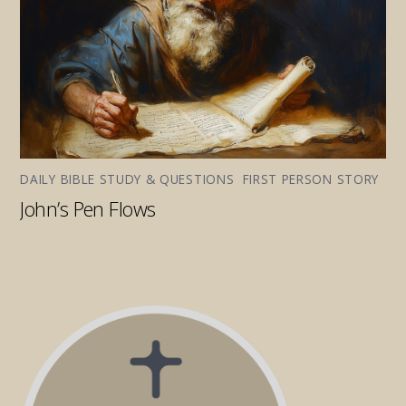
DAILY BIBLE STUDY & QUESTIONS
,
FIRST PERSON STORY
John’s Pen Flows