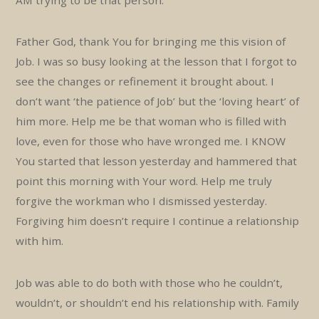
AM trying to be that person.
Father God, thank You for bringing me this vision of
Job. I was so busy looking at the lesson that I forgot to
see the changes or refinement it brought about. I
don’t want ‘the patience of Job’ but the ‘loving heart’ of
him more. Help me be that woman who is filled with
love, even for those who have wronged me. I KNOW
You started that lesson yesterday and hammered that
point this morning with Your word. Help me truly
forgive the workman who I dismissed yesterday.
Forgiving him doesn’t require I continue a relationship
with him.
Job was able to do both with those who he couldn’t,
wouldn’t, or shouldn’t end his relationship with. Family