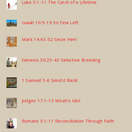
Luke 5:1-11 The Catch of a Lifetime
Isaiah 10:5-19 So Few Left
Mark 14:43-52 Seize Him!
Genesis 30:25-43 Selective Breeding
1 Samuel 5-6 Send it Back!
Judges 17:1-13 Micah’s Idol
Romans 5:1-11 Reconciliation Through Faith