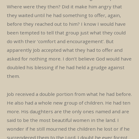
Where were they then? Did it make him angry that
they waited until he had something to offer, again,
before they reached out to him? I know I would have
been tempted to tell that group just what they could
do with their ‘comfort and encouragement’. But
apparently Job accepted what they had to offer and
asked for nothing more. I don’t believe God would have
doubled his blessing if he had held a grudge against
them.
Job received a double portion from what he had before.
He also had a whole new group of children. He had ten
more. His daughters are the only ones named and are
said to be the most beautiful women in the land. I
wonder if he still mourned the children he lost or if he
surrendered them to the Lord. I doubt he ever forgot