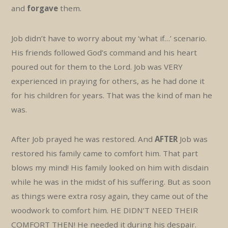
and
forgave
them.
Job didn’t have to worry about my ‘what if…’ scenario.
His friends followed God’s command and his heart
poured out for them to the Lord. Job was VERY
experienced in praying for others, as he had done it
for his children for years. That was the kind of man he
was.
After Job prayed he was restored. And
AFTER
Job was
restored his family came to comfort him. That part
blows my mind! His family looked on him with disdain
while he was in the midst of his suffering. But as soon
as things were extra rosy again, they came out of the
woodwork to comfort him. HE DIDN’T NEED THEIR
COMFORT THEN! He needed it during his despair.