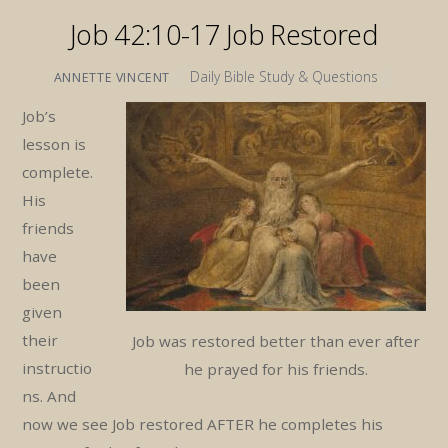
Job 42:10-17 Job Restored
Daily Bible Study & Questions
ANNETTE VINCENT
Job’s
lesson is
complete.
His
friends
have
been
given
their
Job was restored better than ever after
instructio
he prayed for his friends.
ns. And
now we see Job restored AFTER he completes his