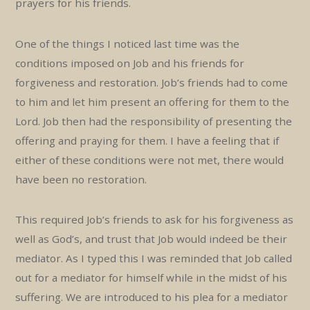
prayers for his friends.
One of the things I noticed last time was the
conditions imposed on Job and his friends for
forgiveness and restoration. Job’s friends had to come
to him and let him present an offering for them to the
Lord. Job then had the responsibility of presenting the
offering and praying for them. I have a feeling that if
either of these conditions were not met, there would
have been no restoration.
This required Job’s friends to ask for his forgiveness as
well as God’s, and trust that Job would indeed be their
mediator. As I typed this I was reminded that Job called
out for a mediator for himself while in the midst of his
suffering. We are introduced to his plea for a mediator