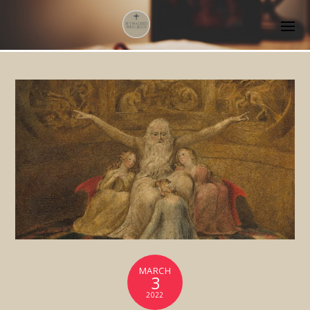
MARCH
3
2022