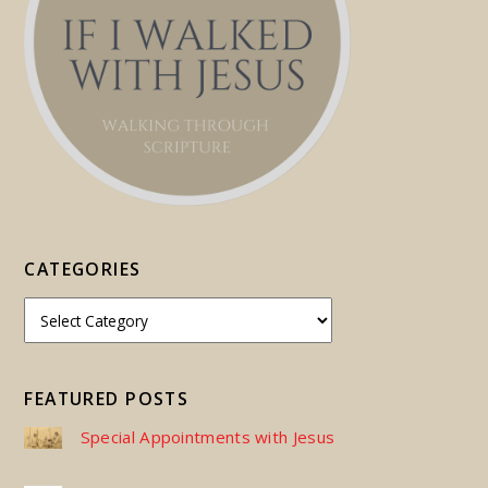
CATEGORIES
FEATURED POSTS
Special Appointments with Jesus