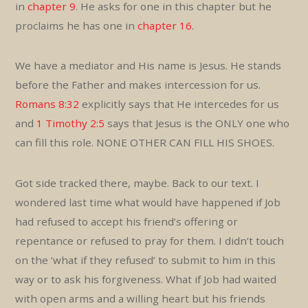
in
chapter 9
. He asks for one in this chapter but he
proclaims he has one in
chapter 16
.
We have a mediator and His name is Jesus. He stands
before the Father and makes intercession for us.
Romans 8:32
explicitly says that He intercedes for us
and
1 Timothy 2:5
says that Jesus is the ONLY one who
can fill this role. NONE OTHER CAN FILL HIS SHOES.
Got side tracked there, maybe. Back to our text. I
wondered last time what would have happened if Job
had refused to accept his friend’s offering or
repentance or refused to pray for them. I didn’t touch
on the ‘what if they refused’ to submit to him in this
way or to ask his forgiveness. What if Job had waited
with open arms and a willing heart but his friends