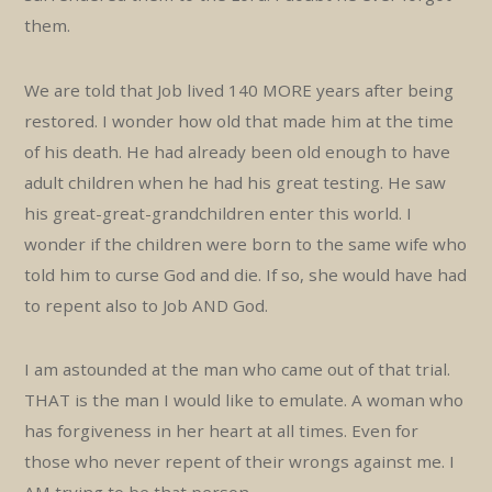
them.
We are told that Job lived 140 MORE years after being
restored. I wonder how old that made him at the time
of his death. He had already been old enough to have
adult children when he had his great testing. He saw
his great-great-grandchildren enter this world. I
wonder if the children were born to the same wife who
told him to curse God and die. If so, she would have had
to repent also to Job AND God.
I am astounded at the man who came out of that trial.
THAT is the man I would like to emulate. A woman who
has forgiveness in her heart at all times. Even for
those who never repent of their wrongs against me. I