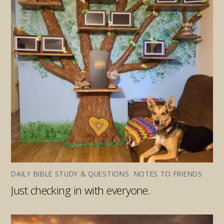
DAILY BIBLE STUDY & QUESTIONS
,
NOTES TO FRIENDS
Just checking in with everyone.