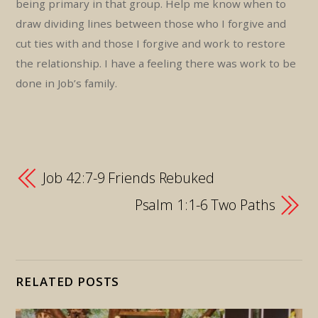
being primary in that group. Help me know when to
draw dividing lines between those who I forgive and
cut ties with and those I forgive and work to restore
the relationship. I have a feeling there was work to be
done in Job’s family.
Job 42:7-9 Friends Rebuked
Psalm 1:1-6 Two Paths
RELATED POSTS