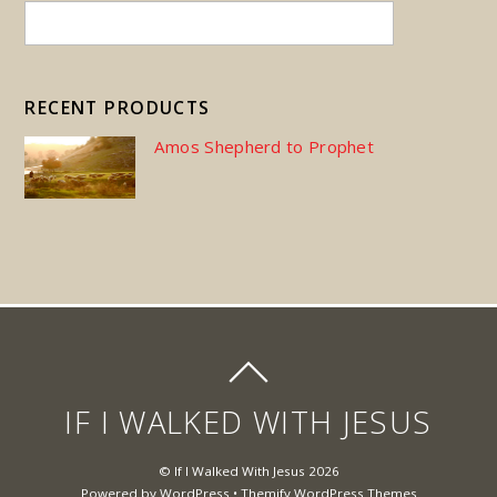
RECENT PRODUCTS
Amos Shepherd to Prophet
IF I WALKED WITH JESUS
©
If I Walked With Jesus
2026
Powered by
WordPress
•
Themify WordPress Themes