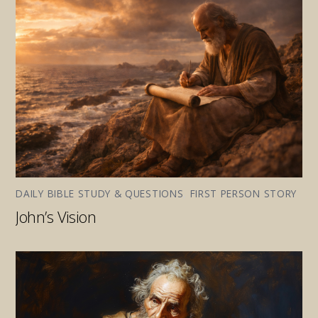
DAILY BIBLE STUDY & QUESTIONS
,
FIRST PERSON STORY
John’s Vision