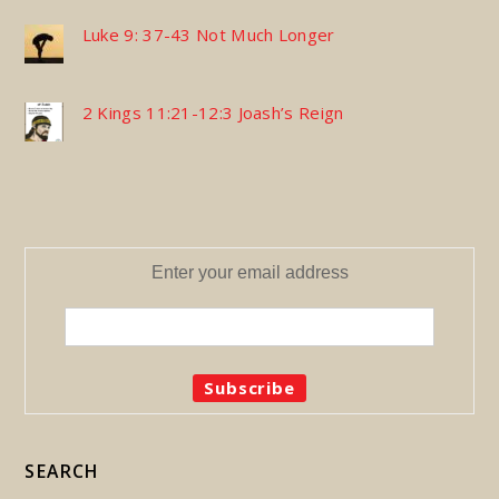
Luke 9: 37-43 Not Much Longer
2 Kings 11:21-12:3 Joash’s Reign
Enter your email address
SEARCH