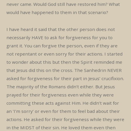
never came. Would God still have restored him? What
would have happened to them in that scenario?
I have heard it said that the other person does not
necessarily HAVE to ask for forgiveness for you to
grant it. You can forgive the person, even if they are
not repentant or even sorry for their actions. I started
to wonder about this but then the Spirit reminded me
that Jesus did this on the cross. The Sanhedrin NEVER
asked for forgiveness for their part in Jesus’ crucifixion.
The majority of the Romans didn’t either. But Jesus
prayed for their forgiveness even while they were
committing these acts against Him. He didn’t wait for
an ‘I’m sorry’ or even for them to feel bad about their
actions. He asked for their forgiveness while they were
in the MIDST of their sin. He loved them even then