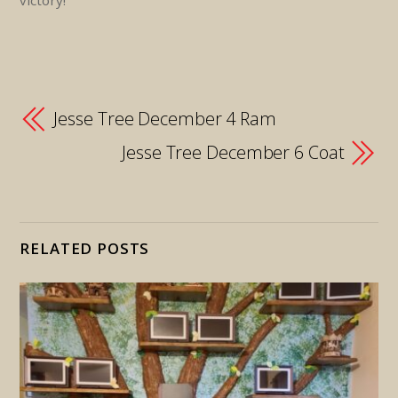
victory!
Jesse Tree December 4 Ram
Jesse Tree December 6 Coat
RELATED POSTS