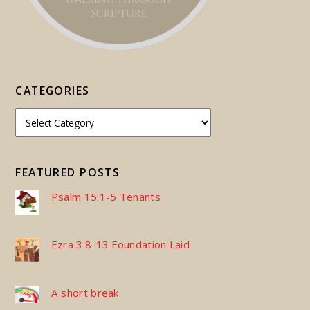
CATEGORIES
FEATURED POSTS
Psalm 15:1-5 Tenants
Ezra 3:8-13 Foundation Laid
A short break