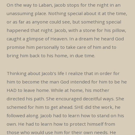
On the way to Laban, Jacob stops for the night in an
unassuming place. Nothing special about it at the time,
or as far as anyone could see, but something special
happened that night. Jacob, with a stone for his pillow,
caught a glimpse of Heaven. In a dream he heard God
promise him personally to take care of him and to
bring him back to his home, in due time.
Thinking about Jacob’s life I realize that in order for
him to become the man God intended for him to be he
HAD to leave home. While at home, his mother
directed his path. She encouraged deceitful ways. She
schemed for him to get ahead. SHE did the work, he
followed along. Jacob had to learn how to stand on his
own. He had to learn how to protect himself from
those who would use him for their own needs. He