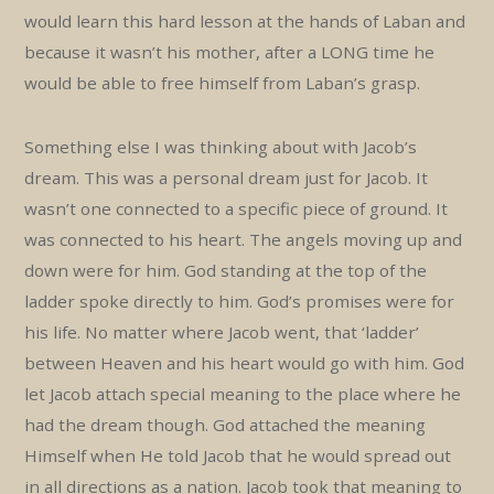
would learn this hard lesson at the hands of Laban and
because it wasn’t his mother, after a LONG time he
would be able to free himself from Laban’s grasp.
Something else I was thinking about with Jacob’s
dream. This was a personal dream just for Jacob. It
wasn’t one connected to a specific piece of ground. It
was connected to his heart. The angels moving up and
down were for him. God standing at the top of the
ladder spoke directly to him. God’s promises were for
his life. No matter where Jacob went, that ‘ladder’
between Heaven and his heart would go with him. God
let Jacob attach special meaning to the place where he
had the dream though. God attached the meaning
Himself when He told Jacob that he would spread out
in all directions as a nation. Jacob took that meaning to