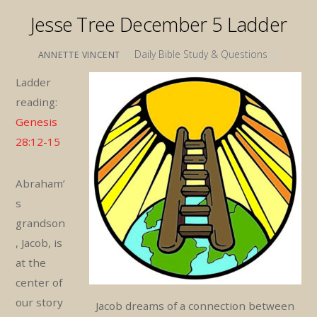
Jesse Tree December 5 Ladder
Daily Bible Study & Questions
ANNETTE VINCENT
Ladder
reading:
Genesis
28:12-15
Abraham’
s
grandson
, Jacob, is
at the
center of
our story
Jacob dreams of a connection between