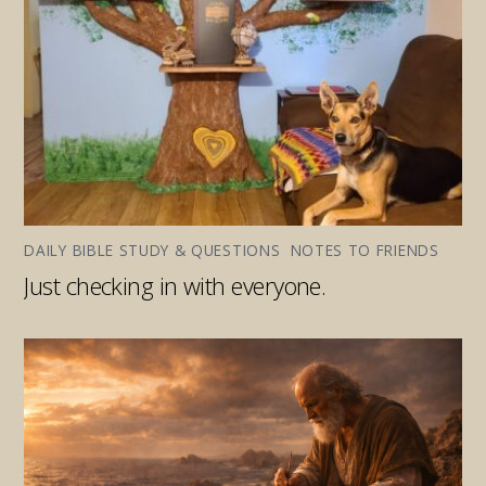
DAILY BIBLE STUDY & QUESTIONS
,
NOTES TO FRIENDS
Just checking in with everyone.