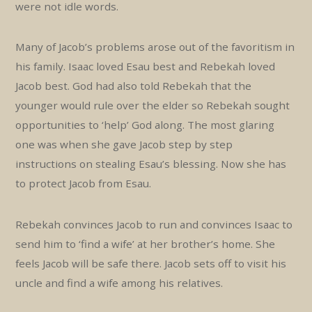
were not idle words.
Many of Jacob’s problems arose out of the favoritism in
his family. Isaac loved Esau best and Rebekah loved
Jacob best. God had also told Rebekah that the
younger would rule over the elder so Rebekah sought
opportunities to ‘help’ God along. The most glaring
one was when she gave Jacob step by step
instructions on stealing Esau’s blessing. Now she has
to protect Jacob from Esau.
Rebekah convinces Jacob to run and convinces Isaac to
send him to ‘find a wife’ at her brother’s home. She
feels Jacob will be safe there. Jacob sets off to visit his
uncle and find a wife among his relatives.