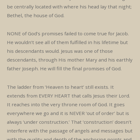
be centrally located with where his head lay that night;
Bethel, the house of God.
NONE of God’s promises failed to come true for Jacob.
He wouldn’t see all of them fulfilled in his lifetime but
his descendants would. Jesus was one of those
descendants, through His mother Mary and his earthly
father Joseph. He will fill the final promises of God.
The ladder from ‘Heaven to heart’ still exists. It
extends from EVERY HEART that calls Jesus their Lord.
It reaches into the very throne room of God. It goes
everywhere we go and it is NEVER ‘out of order’ but is
always ‘under construction.’ That ‘construction’ doesn’t
interfere with the passage of angels and messages but
with the quality and depth of the anchoring points and