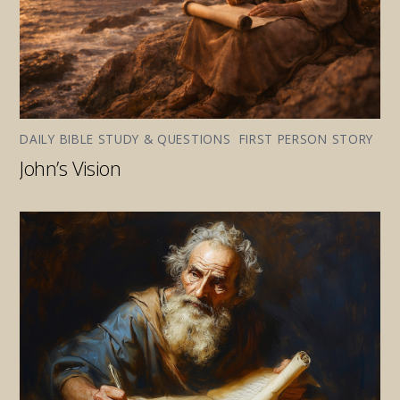
DAILY BIBLE STUDY & QUESTIONS
,
FIRST PERSON STORY
John’s Vision