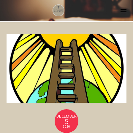
DECEMBER
5
2020