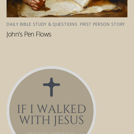
DAILY BIBLE STUDY & QUESTIONS
,
FIRST PERSON STORY
John’s Pen Flows