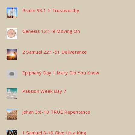
Psalm 93:1-5 Trustworthy
Genesis 12:1-9 Moving On
2 Samuel 22:1-51 Deliverance
Epiphany Day 1 Mary Did You Know
Passion Week Day 7
Johan 3:6-10 TRUE Repentance
1 Samuel 8-10 Give Us a King