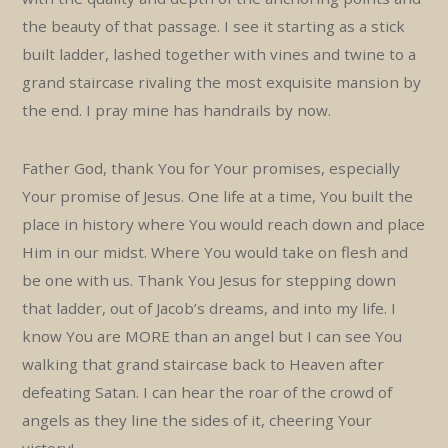
the beauty of that passage. I see it starting as a stick
built ladder, lashed together with vines and twine to a
grand staircase rivaling the most exquisite mansion by
the end. I pray mine has handrails by now.
Father God, thank You for Your promises, especially
Your promise of Jesus. One life at a time, You built the
place in history where You would reach down and place
Him in our midst. Where You would take on flesh and
be one with us. Thank You Jesus for stepping down
that ladder, out of Jacob’s dreams, and into my life. I
know You are MORE than an angel but I can see You
walking that grand staircase back to Heaven after
defeating Satan. I can hear the roar of the crowd of
angels as they line the sides of it, cheering Your