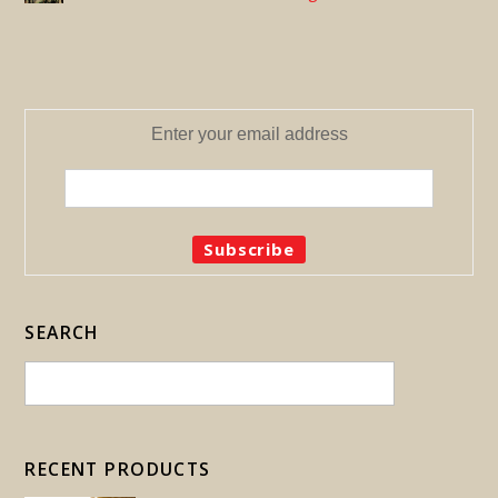
Enter your email address
SEARCH
RECENT PRODUCTS