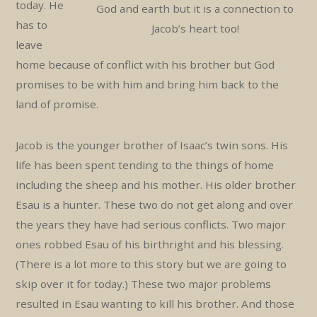
today. He
God and earth but it is a connection to
has to
Jacob’s heart too!
leave
home because of conflict with his brother but God
promises to be with him and bring him back to the
land of promise.
Jacob is the younger brother of Isaac’s twin sons. His
life has been spent tending to the things of home
including the sheep and his mother. His older brother
Esau is a hunter. These two do not get along and over
the years they have had serious conflicts. Two major
ones robbed Esau of his birthright and his blessing.
(There is a lot more to this story but we are going to
skip over it for today.) These two major problems
resulted in Esau wanting to kill his brother. And those