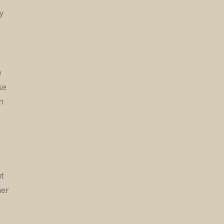
y
e
se
n
ut
mer