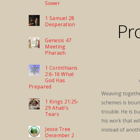
Sower
1 Samuel 28
Pr
Desperation
Genesis 47
Meeting
Pharaoh
1 Corinthians
2:6-16 What
God Has
Prepared
Weaving togethe
1 Kings 21:25-
schemes is boun
29 Ahab’s
trouble. He is bu
Tears
his work that wil
Jesse Tree
instead of anoth
December 2