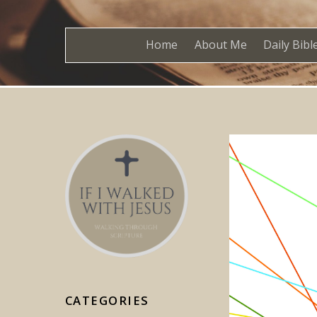
Home
About Me
Daily Bibl
CATEGORIES