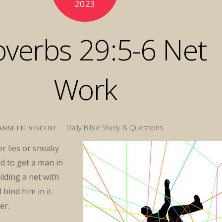
2023
overbs 29:5-6 Net
Work
Daily Bible Study & Questions
ANNETTE VINCENT
r lies or sneaky
d to get a man in
ilding a net with
l bind him in it
er.