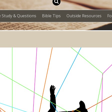
e Study & Questions
Bible Tips
Outside Resources
F