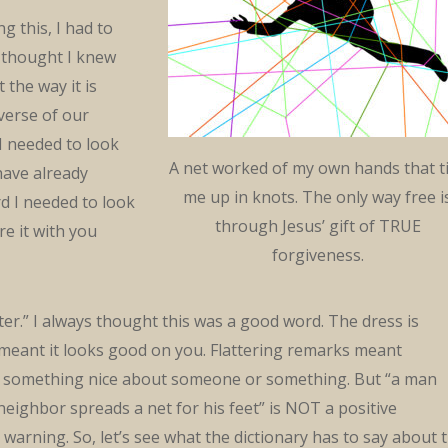
g this, I had to
 thought I knew
 the way it is
 verse of our
I needed to look
A net worked of my own hands that t
have already
me up in knots. The only way free i
d I needed to look
through Jesus’ gift of TRUE
are it with you
forgiveness.
tter.” I always thought this was a good word. The dress is
 meant it looks good on you. Flattering remarks meant
something nice about someone or something. But “a man
 neighbor spreads a net for his feet” is NOT a positive
a warning. So, let’s see what the dictionary has to say about 