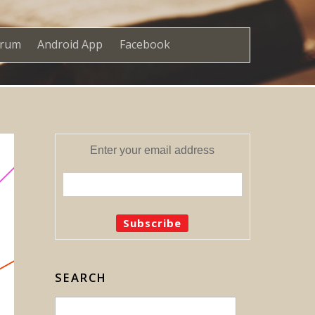
orum
Android App
Facebook
Enter your email address
SEARCH