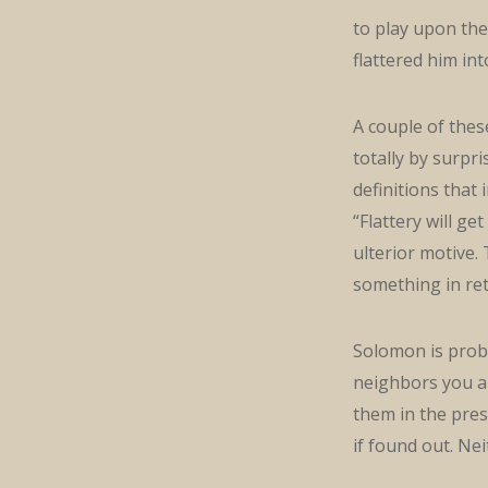
to play upon the 
flattered him in
A couple of thes
totally by surpr
definitions that
“Flattery will g
ulterior motive.
something in ret
Solomon is prob
neighbors you are
them in the pres
if found out. Nei