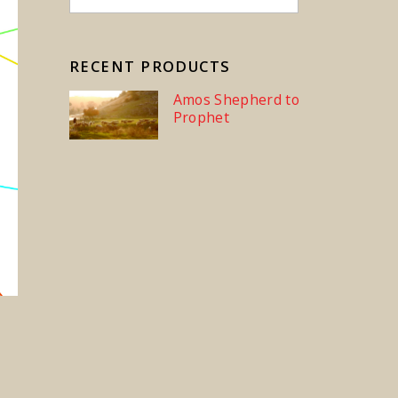
RECENT PRODUCTS
Amos Shepherd to
Prophet