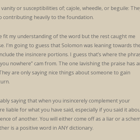
vanity or susceptibilities of; cajole, wheedle, or beguile: The
to contributing heavily to the foundation.
e fit my understanding of the word but the rest caught me
ise. I’m going to guess that Solomon was leaning towards th
 include the insincere portions. I guess that’s where the phra
et you nowhere” cam from. The one lavishing the praise has a
 They are only saying nice things about someone to gain
urn.
ably saying that when you insincerely complement your
 liable for what you have said, especially if you said it abo
ence of another. You will either come off as a liar or a sche
ther is a positive word in ANY dictionary.