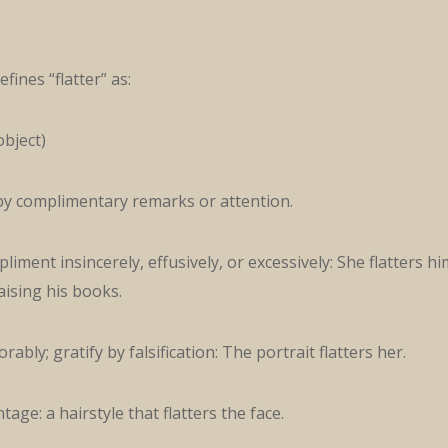
fines “flatter” as:
object)
 by complimentary remarks or attention.
liment insincerely, effusively, or excessively: She flatters hi
aising his books.
rably; gratify by falsification: The portrait flatters her.
age: a hairstyle that flatters the face.