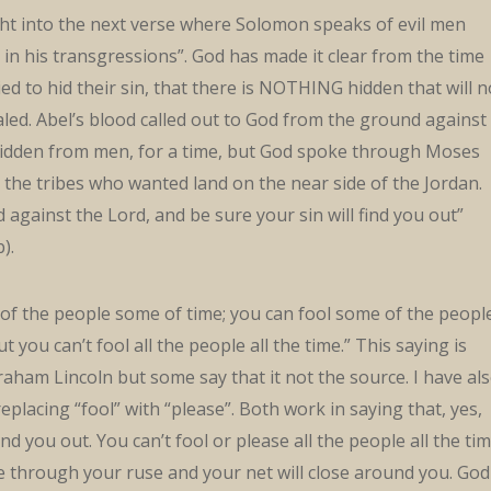
ght into the next verse where Solomon speaks of evil men
in his transgressions”. God has made it clear from the time
ed to hid their sin, that there is NOTHING hidden that will n
led. Abel’s blood called out to God from the ground against
 hidden from men, for a time, but God spoke through Moses
he tribes who wanted land on the near side of the Jordan.
 against the Lord, and be sure your sin will find you out”
).
l of the people some of time; you can fool some of the peopl
ut you can’t fool all the people all the time.” This saying is
raham Lincoln but some say that it not the source. I have al
replacing “fool” with “please”. Both work in saying that, yes,
nd you out. You can’t fool or please all the people all the tim
 through your ruse and your net will close around you. God 