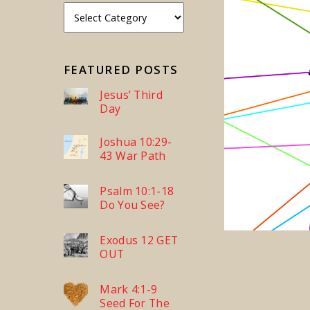
FEATURED POSTS
Jesus’ Third
Day
Joshua 10:29-
43 War Path
Psalm 10:1-18
Do You See?
Exodus 12 GET
OUT
Mark 4:1-9
Seed For The