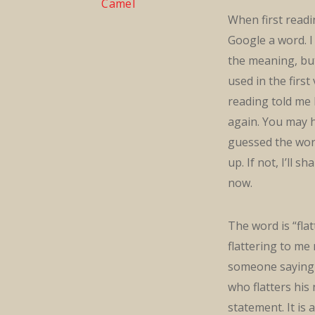
Camel
When first readin
Google a word. I
the meaning, but
used in the first
reading told me 
again. You may 
guessed the wor
up. If not, I’ll sh
now.
The word is “fla
flattering to me
someone saying 
who flatters his
statement. It is 