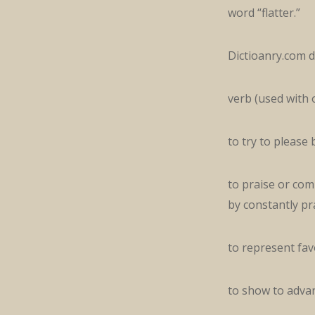
word “flatter.”
Dictioanry.com de
verb (used with 
to try to please
to praise or comp
by constantly pr
to represent favo
to show to advant