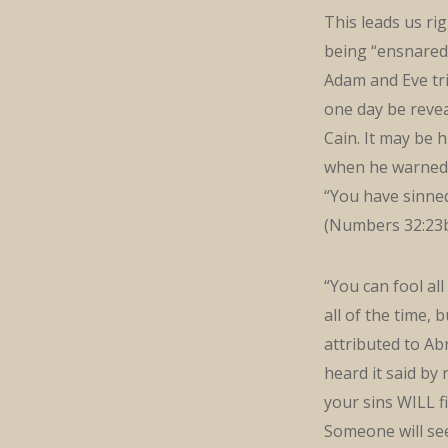
This leads us ri
being “ensnared 
Adam and Eve tri
one day be revea
Cain. It may be
when he warned t
“You have sinned
(Numbers 32:23b
“You can fool al
all of the time, b
attributed to Ab
heard it said by 
your sins WILL fi
Someone will see