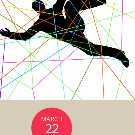
MARCH
22