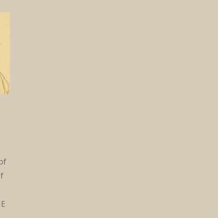
of
f
ME