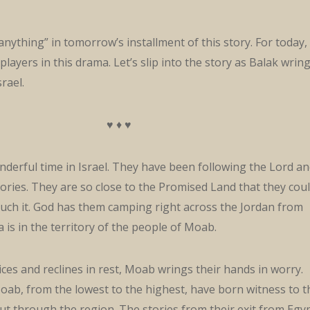
anything” in tomorrow’s installment of this story. For today,
players in this drama. Let’s slip into the story as Balak wrin
rael.
♥ ♦ ♥
nderful time in Israel. They have been following the Lord a
tories. They are so close to the Promised Land that they cou
uch it. God has them camping right across the Jordan from
a is in the territory of the people of Moab.
oices and reclines in rest, Moab wrings their hands in worry.
ab, from the lowest to the highest, have born witness to t
cut through the region. The stories from their exit from Egy