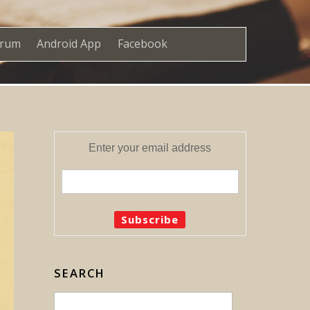
orum
Android App
Facebook
Enter your email address
SEARCH