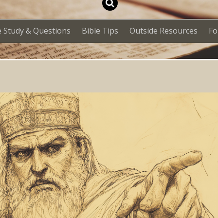
e Study & Questions
Bible Tips
Outside Resources
F