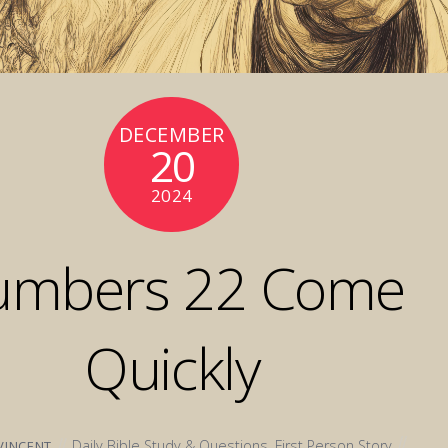
DECEMBER
20
2024
umbers 22 Come
Quickly
Daily Bible Study & Questions
,
First Person Story
VINCENT