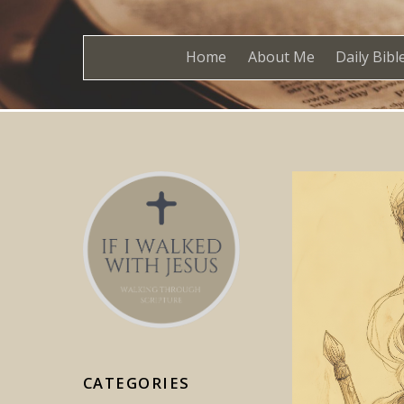
Home
About Me
Daily Bibl
CATEGORIES