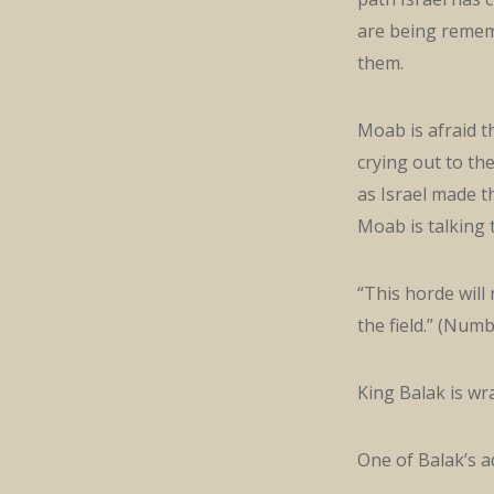
are being rememb
them.
Moab is afraid th
crying out to th
as Israel made th
Moab is talking 
“This horde will 
the field.” (Numb
King Balak is wra
One of Balak’s a