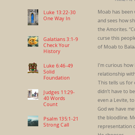
Moab has been w
Luke 13:22-30
One Way In
and sees how sh
the Amorites. “C
curse this peopl
Galatians 3:1-9
Check Your
of Moab to Bala
History
I’m curious how
Luke 6:46-49
Solid
relationship wi
Foundation
This tells us for
didn’t have to be
Judges 11:29-
40 Words
even a Levite, t
Count
God we have met 
the bloodline. M
Psalm 135:1-21
Strong Call
representation
He chooses.