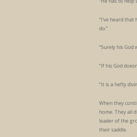
“He has to help 
“I’ve heard that
do.”
“Surely his God wi
“If his God doesn
“It is a hefty div
When they contin
home. They all 
leader of the g
their saddle.