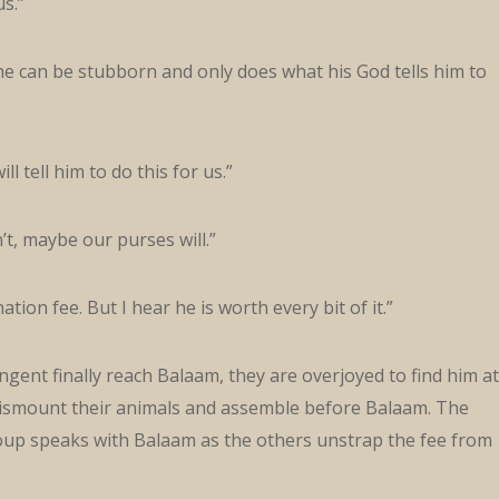
us.”
 he can be stubborn and only does what his God tells him to
ll tell him to do this for us.”
’t, maybe our purses will.”
ination fee. But I hear he is worth every bit of it.”
gent finally reach Balaam, they are overjoyed to find him at
dismount their animals and assemble before Balaam. The
roup speaks with Balaam as the others unstrap the fee from