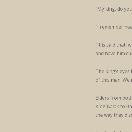
“My king, do yo
“I remember hea
“It is said that,
and have him cur
The king’s eyes 
of this man. We 
Elders from bot
King Balak to Ba
the way they dis