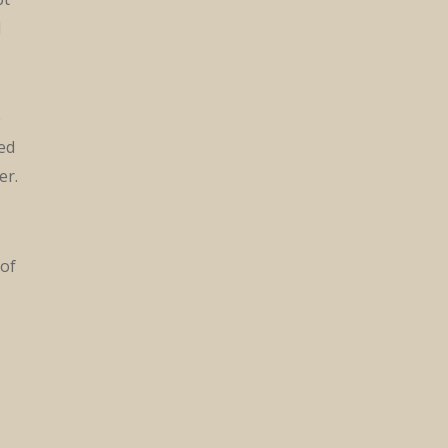
d
e
red
er.
 of