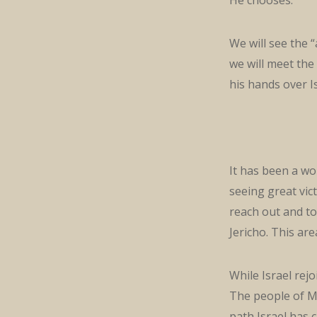
We will see the “
we will meet the 
his hands over Is
It has been a wo
seeing great vic
reach out and to
Jericho. This are
While Israel rej
The people of Mo
path Israel has 