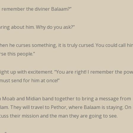
u remember the diviner Balaam?”
ring about him. Why do you ask?”
 when he curses something, it is truly cursed. You could call hi
se this people.”
light up with excitement. “You are right! I remember the po
must send for him at once!”
h Moab and Midian band together to bring a message from
lam. They will travel to Pethor, where Balaam is staying. On
cuss their mission and the man they are going to see.