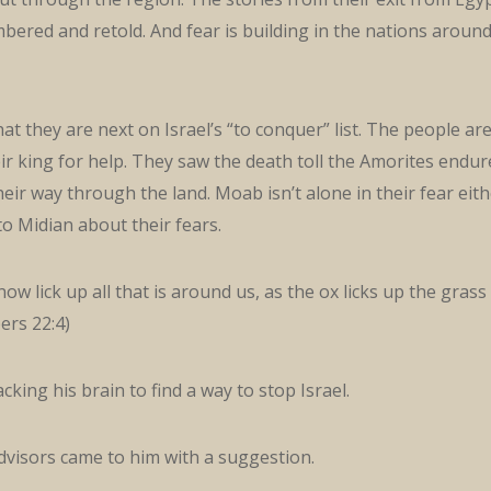
ered and retold. And fear is building in the nations aroun
at they are next on Israel’s “to conquer” list. The people ar
eir king for help. They saw the death toll the Amorites endu
eir way through the land. Moab isn’t alone in their fear eith
to Midian about their fears.
now lick up all that is around us, as the ox licks up the grass
ers 22:4)
cking his brain to find a way to stop Israel.
dvisors came to him with a suggestion.