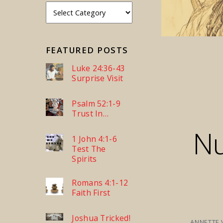
FEATURED POSTS
Luke 24:36-43
Surprise Visit
Psalm 52:1-9
Trust In…
N
1 John 4:1-6
Test The
Spirits
Romans 4:1-12
Faith First
Joshua Tricked!
ANNETTE 