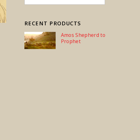
RECENT PRODUCTS
Amos Shepherd to
Prophet