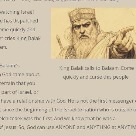
atching Israel
e has dispatched
ome quickly and
e” cries King Balak
am.
 Balaam’s
King Balak calls to Balaam. Come
th God came about.
quickly and curse this people.
 certain that you
 part of Israel, or
o have a relationship with God. He is not the first messenger 
since the beginning of the Israelite nation who is outside o
elchizedek was the first. And we know that he was a
 of Jesus. So, God can use ANYONE and ANYTHNG at ANYTI