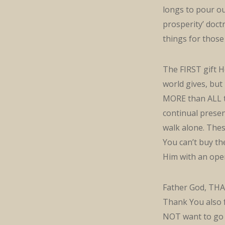
longs to pour ou
prosperity’ doct
things for those
The FIRST gift H
world gives, but
MORE than ALL th
continual presenc
walk alone. Thes
You can’t buy th
Him with an ope
Father God, THA
Thank You also f
NOT want to go 