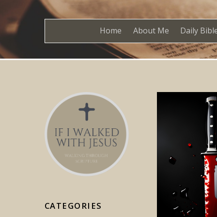
Home
About Me
Daily Bibl
CATEGORIES