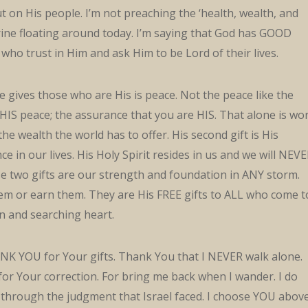
t on His people. I’m not preaching the ‘health, wealth, and
rine floating around today. I’m saying that God has GOOD
 who trust in Him and ask Him to be Lord of their lives.
e gives those who are His is peace. Not the peace like the
 HIS peace; the assurance that you are HIS. That alone is wo
e wealth the world has to offer. His second gift is His
e in our lives. His Holy Spirit resides in us and we will NEV
e two gifts are our strength and foundation in ANY storm.
em or earn them. They are His FREE gifts to ALL who come t
n and searching heart.
NK YOU for Your gifts. Thank You that I NEVER walk alone.
or Your correction. For bring me back when I wander. I do
through the judgment that Israel faced. I choose YOU abov