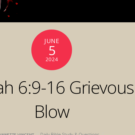
JUNE
5
2024
ah 6:9-16 Grievous
Blow
Daily Bible Study & Questions
ANNETTE VINCENT