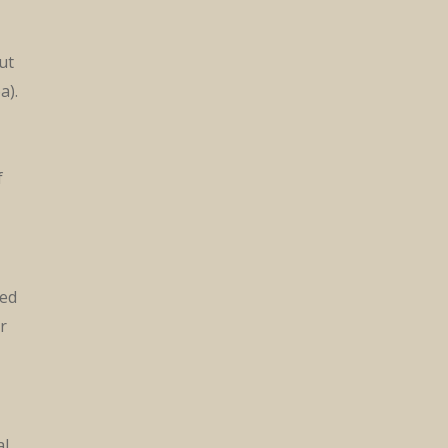
ut
a).
f
ked
r
al