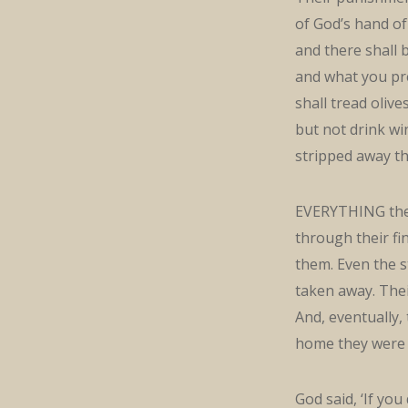
of God’s hand of 
and there shall 
and what you pre
shall tread olive
but not drink wi
stripped away th
EVERYTHING they 
through their fi
them. Even the s
taken away. Thei
And, eventually,
home they were 
God said, ‘If yo