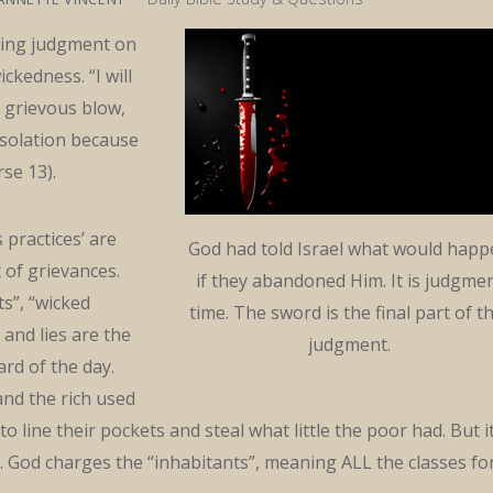
ing judgment on
ickedness. “I will
a grievous blow,
solation because
rse 13).
s practices’ are
God had told Israel what would hap
t of grievances.
if they abandoned Him. It is judgme
ts”, “wicked
time. The sword is the final part of t
, and lies are the
judgment.
rd of the day.
nd the rich used
 line their pockets and steal what little the poor had. But i
e. God charges the “inhabitants”, meaning ALL the classes fo