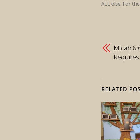
ALL else. For th
Micah 6:
Requires
RELATED PO