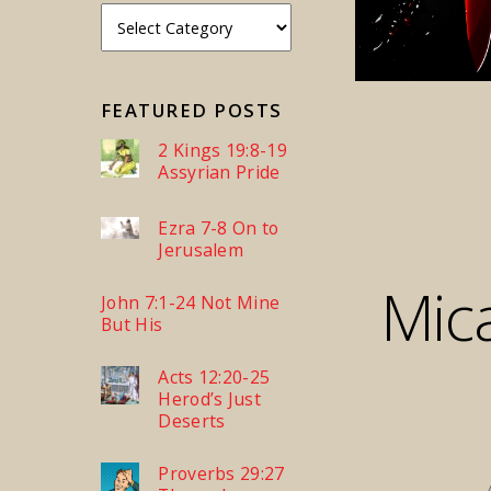
FEATURED POSTS
2 Kings 19:8-19
Assyrian Pride
Ezra 7-8 On to
Jerusalem
Mic
John 7:1-24 Not Mine
But His
Acts 12:20-25
Herod’s Just
Deserts
Proverbs 29:27