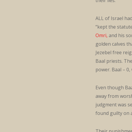
their lies.
ALL of Israel ha
“kept the statut
Omri,
and his so
golden calves t
Jezebel free rei
Baal priests. Th
power. Baal – 0,
Even though Baal
away from worsh
judgment was se
found guilty on a
Their punishment