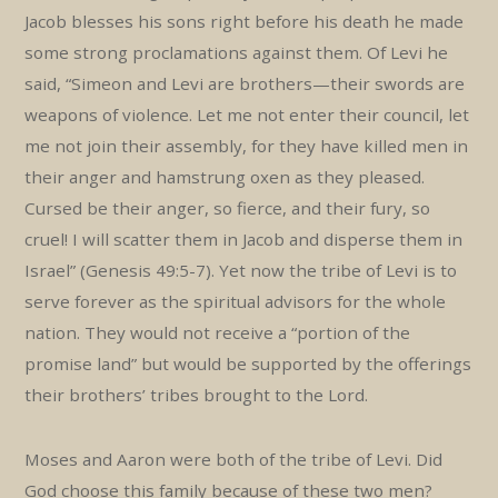
Jacob blesses his sons right before his death he made
some strong proclamations against them. Of Levi he
said, “Simeon and Levi are brothers—their swords are
weapons of violence. Let me not enter their council, let
me not join their assembly, for they have killed men in
their anger and hamstrung oxen as they pleased.
Cursed be their anger, so fierce, and their fury, so
cruel! I will scatter them in Jacob and disperse them in
Israel” (Genesis 49:5-7). Yet now the tribe of Levi is to
serve forever as the spiritual advisors for the whole
nation. They would not receive a “portion of the
promise land” but would be supported by the offerings
their brothers’ tribes brought to the Lord.
Moses and Aaron were both of the tribe of Levi. Did
God choose this family because of these two men?