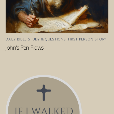
DAILY BIBLE STUDY & QUESTIONS
,
FIRST PERSON STORY
John’s Pen Flows