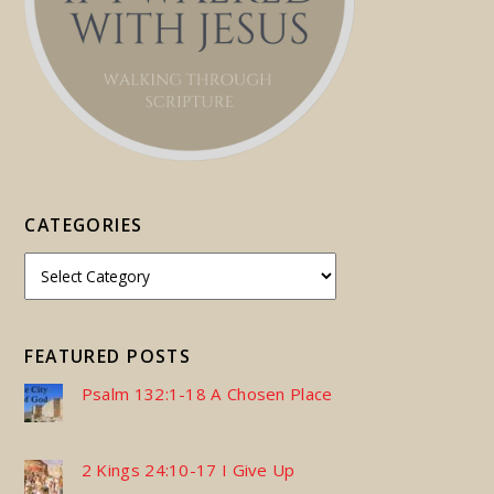
CATEGORIES
FEATURED POSTS
Psalm 132:1-18 A Chosen Place
2 Kings 24:10-17 I Give Up