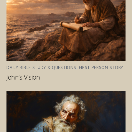
DAILY BIBLE STUDY & QUESTIONS
,
FIRST PERSON STORY
John’s Vision