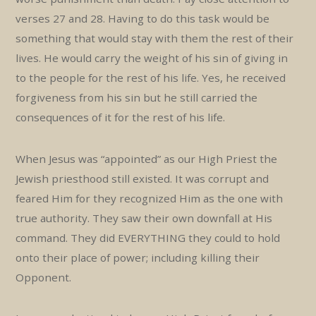
verses 27 and 28. Having to do this task would be
something that would stay with them the rest of their
lives. He would carry the weight of his sin of giving in
to the people for the rest of his life. Yes, he received
forgiveness from his sin but he still carried the
consequences of it for the rest of his life.
When Jesus was “appointed” as our High Priest the
Jewish priesthood still existed. It was corrupt and
feared Him for they recognized Him as the one with
true authority. They saw their own downfall at His
command. They did EVERYTHING they could to hold
onto their place of power; including killing their
Opponent.