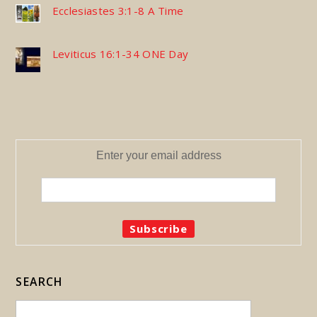
Ecclesiastes 3:1-8 A Time
Leviticus 16:1-34 ONE Day
Enter your email address
SEARCH