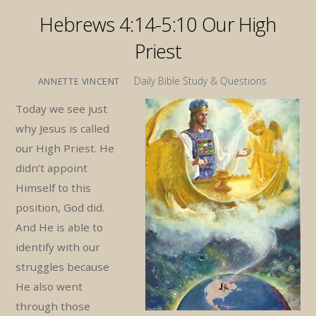
Hebrews 4:14-5:10 Our High
Priest
Daily Bible Study & Questions
ANNETTE VINCENT
Today we see just
why Jesus is called
our High Priest. He
didn’t appoint
Himself to this
position, God did.
And He is able to
identify with our
struggles because
He also went
through those