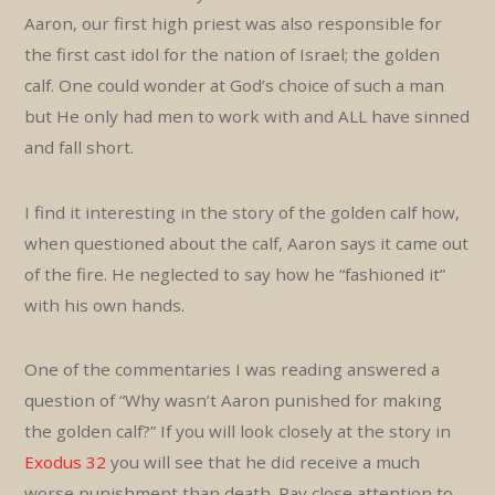
Aaron, our first high priest was also responsible for
the first cast idol for the nation of Israel; the golden
calf. One could wonder at God’s choice of such a man
but He only had men to work with and ALL have sinned
and fall short.
I find it interesting in the story of the golden calf how,
when questioned about the calf, Aaron says it came out
of the fire. He neglected to say how he “fashioned it”
with his own hands.
One of the commentaries I was reading answered a
question of “Why wasn’t Aaron punished for making
the golden calf?” If you will look closely at the story in
Exodus 32
you will see that he did receive a much
worse punishment than death. Pay close attention to