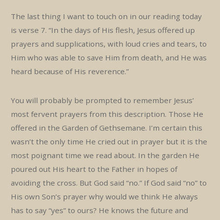
The last thing I want to touch on in our reading today
is verse 7. “In the days of His flesh, Jesus offered up
prayers and supplications, with loud cries and tears, to
Him who was able to save Him from death, and He was
heard because of His reverence.”
You will probably be prompted to remember Jesus’
most fervent prayers from this description. Those He
offered in the Garden of Gethsemane. I’m certain this
wasn’t the only time He cried out in prayer but it is the
most poignant time we read about. In the garden He
poured out His heart to the Father in hopes of
avoiding the cross. But God said “no.” If God said “no” to
His own Son’s prayer why would we think He always
has to say “yes” to ours? He knows the future and