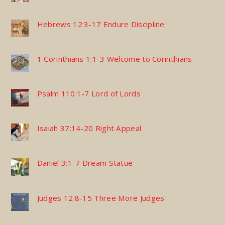
Hebrews 12:3-17 Endure Discipline
1 Corinthians 1:1-3 Welcome to Corinthians
Psalm 110:1-7 Lord of Lords
Isaiah 37:14-20 Right Appeal
Daniel 3:1-7 Dream Statue
Judges 12:8-15 Three More Judges