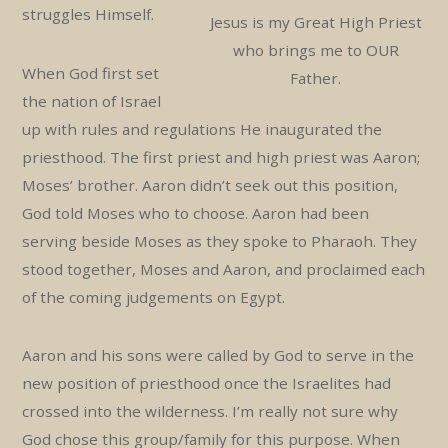
struggles Himself.
Jesus is my Great High Priest
who brings me to OUR
When God first set
Father.
the nation of Israel
up with rules and regulations He inaugurated the
priesthood. The first priest and high priest was Aaron;
Moses’ brother. Aaron didn’t seek out this position,
God told Moses who to choose. Aaron had been
serving beside Moses as they spoke to Pharaoh. They
stood together, Moses and Aaron, and proclaimed each
of the coming judgements on Egypt.
Aaron and his sons were called by God to serve in the
new position of priesthood once the Israelites had
crossed into the wilderness. I’m really not sure why
God chose this group/family for this purpose. When