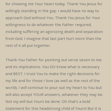
for showing me Your heart today. Thank You Jesus for
willingly standing in the gap. I would have no way to
approach God without You. Thank You Jesus for Your
willingness to do whatever the Father required;
including suffering an agonizing death and separation
from God. I imagine that last part hurt more than the
rest of it all put together.
Thank You Father for pointing out verse seven to me
and its implications. You DO know what is necessary
and BEST. I trust You to make the right decisions for
my life and for those I love (as well as the rest of the
world). I will continue to pour out my heart to You but
will also accept YOUR answers, whatever they may be.
Not my will but Yours be done. Oh that’s a bold
statement for this headstrong child of Yours! But it is