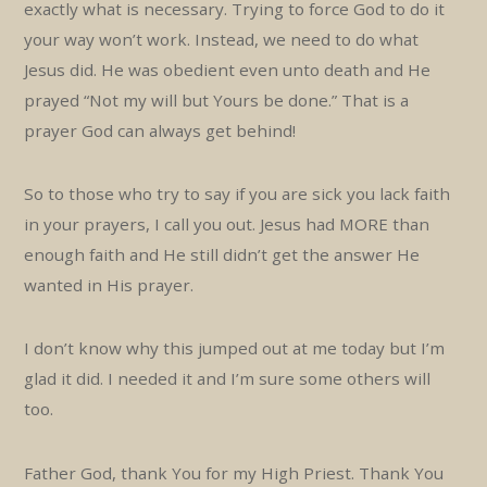
exactly what is necessary. Trying to force God to do it
your way won’t work. Instead, we need to do what
Jesus did. He was obedient even unto death and He
prayed “Not my will but Yours be done.” That is a
prayer God can always get behind!
So to those who try to say if you are sick you lack faith
in your prayers, I call you out. Jesus had MORE than
enough faith and He still didn’t get the answer He
wanted in His prayer.
I don’t know why this jumped out at me today but I’m
glad it did. I needed it and I’m sure some others will
too.
Father God, thank You for my High Priest. Thank You