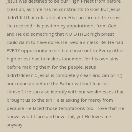
Jesus was destined to be our High Priest from before
creation, as time has no constraints to God. But Jesus
didn’t fill that role until after His sacrifice on the cross.
He received His position by appointment from God
and He did something that NO OTHER high priest
could claim to have done. He lived a sinless life. He had
EVERY opportunity to sin but chose not to. Every other
high priest had to make atonement for his own sins
before making them for the people. Jesus
didn’t/doesn’t. Jesus is completely clean and can bring
our requests before the Father without fear for
Himself. He can also identify with our weaknesses that
brought us to the sin He is asking for mercy from
because He faced those temptations too. I love that He
knows what I face and how I fail, yet He loves me
anyway.