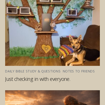
DAILY BIBLE STUDY & QUESTIONS
,
NOTES TO FRIENDS
Just checking in with everyone.