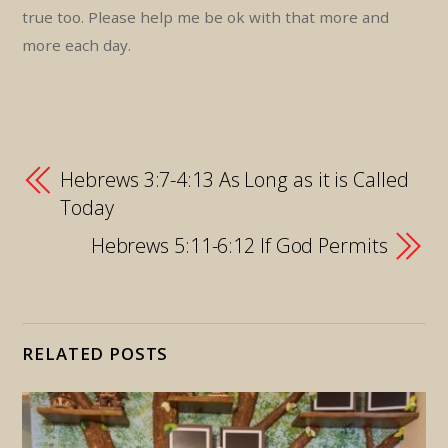
true too. Please help me be ok with that more and
more each day.
Hebrews 3:7-4:13 As Long as it is Called
Today
Hebrews 5:11-6:12 If God Permits
RELATED POSTS