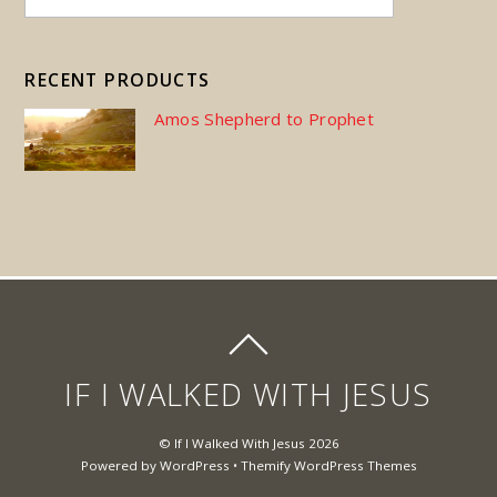
RECENT PRODUCTS
Amos Shepherd to Prophet
IF I WALKED WITH JESUS
©
If I Walked With Jesus
2026
Powered by
WordPress
•
Themify WordPress Themes