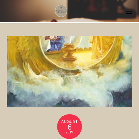
AUGUST
6
2019