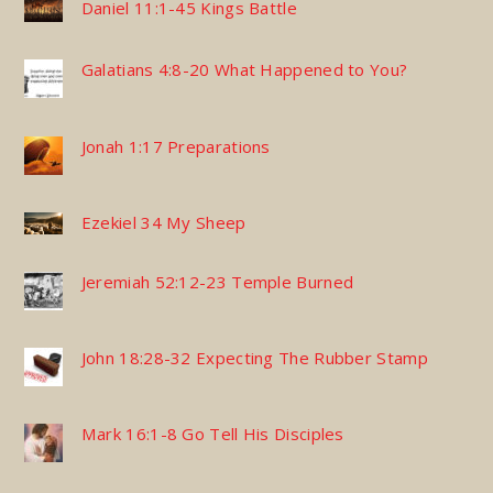
Daniel 11:1-45 Kings Battle
Galatians 4:8-20 What Happened to You?
Jonah 1:17 Preparations
Ezekiel 34 My Sheep
Jeremiah 52:12-23 Temple Burned
John 18:28-32 Expecting The Rubber Stamp
Mark 16:1-8 Go Tell His Disciples