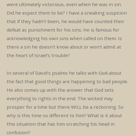
were ultimately victorious, even when he was in sin.
Did he expect them to be? I have a sneaking suspicion
that if they hadn’t been, he would have counted their
defeat as punishment for his sins. He is famous for
acknowledging his own sins when called on them. Is
there a sin he doesn’t know about or won’t admit at
the heart of Israel’s trouble?
In several of David’s psalms he talks with God about
the fact that good things are happening to bad people.
He also comes up with the answer that God sets
everything to rights in the end. The wicked may
prosper for a time but there WILL be a reckoning. So
why is this time so different to him? What is it about
this situation that has him scratching his head in
confusion?