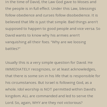
In the time of David, the Law God gave to Moses and
the people is in full effect. Under this Law, blessings
follow obedience and curses follow disobedience. It is
believed that life is just that simple. Bad things aren’t
supposed to happen to good people and vice versa. So
David wants to know why his armies aren’t
vanquishing all their foes. “Why are we loosing
battles?”
Usually this is a very simple question for David. He
IMMEDIATELY recognizes, or at least acknowledges,
that there is some sin in his life that is responsible for
his circumstances. But Israel is following God, as a
whole. Idol worship is NOT permitted within David’s
kingdom. ALL are commanded and led to serve the
Lord. So, again, WHY are they not victorious?