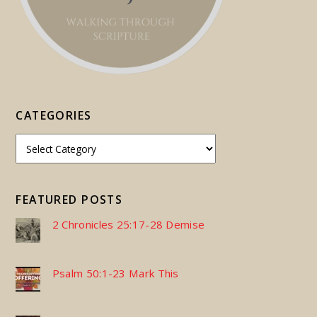
CATEGORIES
FEATURED POSTS
2 Chronicles 25:17-28 Demise
Psalm 50:1-23 Mark This