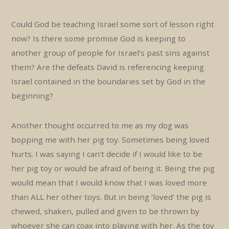
Could God be teaching Israel some sort of lesson right
now? Is there some promise God is keeping to
another group of people for Israel’s past sins against
them? Are the defeats David is referencing keeping
Israel contained in the boundaries set by God in the
beginning?
Another thought occurred to me as my dog was
bopping me with her pig toy. Sometimes being loved
hurts. I was saying I can’t decide if I would like to be
her pig toy or would be afraid of being it. Being the pig
would mean that I would know that I was loved more
than ALL her other toys. But in being ‘loved’ the pig is
chewed, shaken, pulled and given to be thrown by
whoever she can coax into playing with her. As the toy