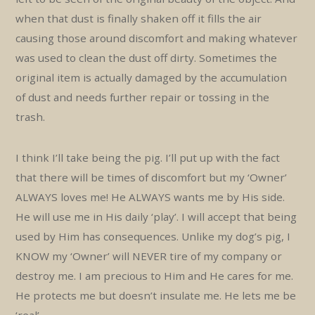
when that dust is finally shaken off it fills the air
causing those around discomfort and making whatever
was used to clean the dust off dirty. Sometimes the
original item is actually damaged by the accumulation
of dust and needs further repair or tossing in the
trash.
I think I’ll take being the pig. I’ll put up with the fact
that there will be times of discomfort but my ‘Owner’
ALWAYS loves me! He ALWAYS wants me by His side.
He will use me in His daily ‘play’. I will accept that being
used by Him has consequences. Unlike my dog’s pig, I
KNOW my ‘Owner’ will NEVER tire of my company or
destroy me. I am precious to Him and He cares for me.
He protects me but doesn’t insulate me. He lets me be