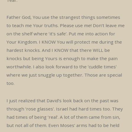
‘real’.
Father God, You use the strangest things sometimes
to teach me Your truths. Please use me! Don’t leave me
on the shelf where ‘it’s safe’. Put me into action for
Your Kingdom. I KNOW You will protect me during the
hardest knocks. And I KNOW that there WILL be
knocks but being Yours is enough to make the pain
worthwhile. I also look forward to the ‘cuddle times’
where we just snuggle up together. Those are special
too.
I just realized that David’s look back on the past was
through ‘rose glasses’. Israel had hard times too. They
had times of being ‘real’. A lot of them came from sin,
but not all of them. Even Moses’ arms had to be held