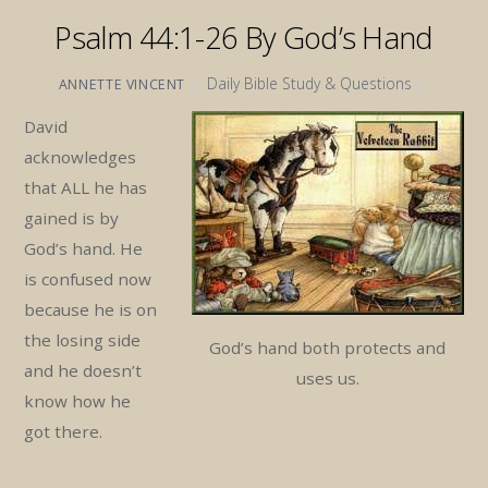
Psalm 44:1-26 By God’s Hand
Daily Bible Study & Questions
ANNETTE VINCENT
David
acknowledges
that ALL he has
gained is by
God’s hand. He
is confused now
because he is on
the losing side
God’s hand both protects and
and he doesn’t
uses us.
know how he
got there.