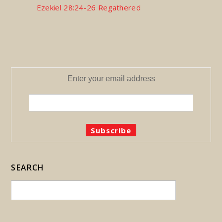
Ezekiel 28:24-26 Regathered
Enter your email address
SEARCH