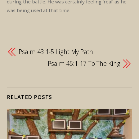
during the battle. He was certainly feeling ‘real’ as he
was being used at that time.
Psalm 43:1-5 Light My Path
Psalm 45:1-17 To The King
RELATED POSTS