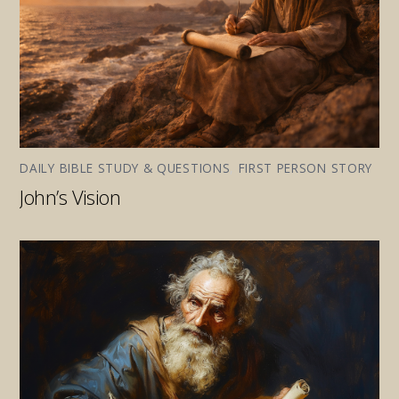
DAILY BIBLE STUDY & QUESTIONS
,
FIRST PERSON STORY
John’s Vision