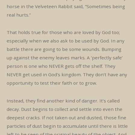
horse in the Velveteen Rabbit said, “Sometimes being
real hurts.”
That holds true for those who are loved by God too;
especially when we also ask to be used by God. In any
battle there are going to be some wounds. Bumping
up against the enemy leaves marks. A ‘perfectly safe’
person is one who NEVER gets off the shelf. They
NEVER get used in God’s kingdom. They don’t have any
opportunity to test their faith or to grow.
Instead, they find another kind of danger. It’s called
decay. Dust begins to collect and settle into even the
deepest cracks. If not taken out and dusted, those fine
particles of dust begin to accumulate until there is little
left to be seen of the original beauty of the object. And