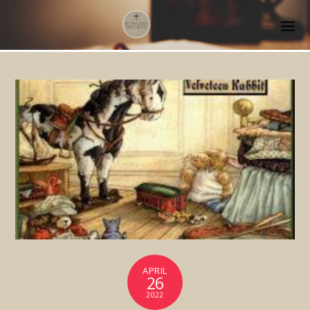
APRIL
26
2022