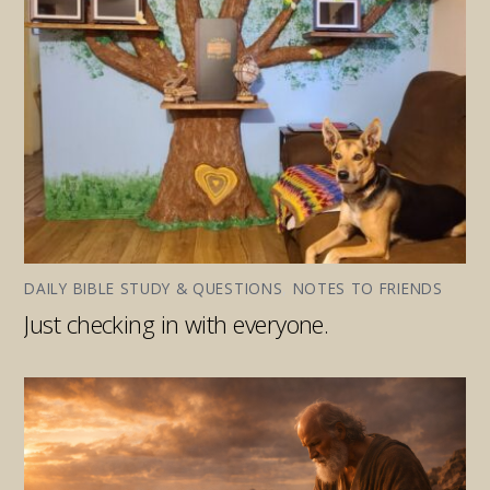
DAILY BIBLE STUDY & QUESTIONS
,
NOTES TO FRIENDS
Just checking in with everyone.