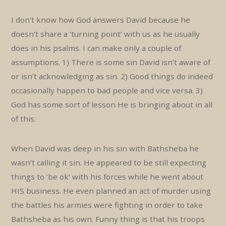
I don’t know how God answers David because he
doesn’t share a ‘turning point’ with us as he usually
does in his psalms. I can make only a couple of
assumptions. 1) There is some sin David isn’t aware of
or isn’t acknowledging as sin. 2) Good things do indeed
occasionally happen to bad people and vice versa. 3)
God has some sort of lesson He is bringing about in all
of this.
When David was deep in his sin with Bathsheba he
wasn’t calling it sin. He appeared to be still expecting
things to ‘be ok’ with his forces while he went about
HIS business. He even planned an act of murder using
the battles his armies were fighting in order to take
Bathsheba as his own. Funny thing is that his troops