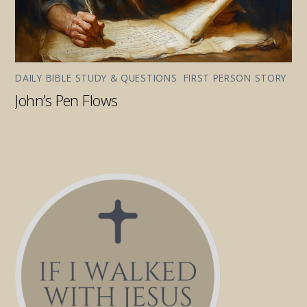
DAILY BIBLE STUDY & QUESTIONS
,
FIRST PERSON STORY
John’s Pen Flows