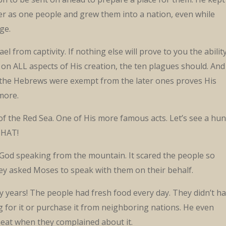
r as one people and grew them into a nation, even while
ge.
el from captivity. If nothing else will prove to you the abilit
 on ALL aspects of His creation, the ten plagues should. And
t the Hebrews were exempt from the later ones proves His
more.
of the Red Sea. One of His more famous acts. Let’s see a hu
THAT!
 God speaking from the mountain. It scared the people so
hey asked Moses to speak with them on their behalf.
y years! The people had fresh food every day. They didn’t h
 for it or purchase it from neighboring nations. He even
eat when they complained about it.