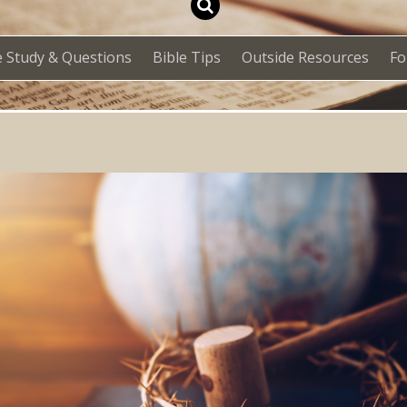
e Study & Questions
Bible Tips
Outside Resources
F