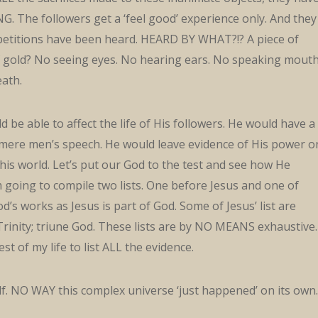
. The followers get a ‘feel good’ experience only. And they
 petitions have been heard. HEARD BY WHAT?!? A piece of
 gold? No seeing eyes. No hearing ears. No speaking mouth
eath.
 be able to affect the life of His followers. He would have a
mere men’s speech. He would leave evidence of His power o
this world. Let’s put our God to the test and see how He
 going to compile two lists. One before Jesus and one of
d’s works as Jesus is part of God. Some of Jesus’ list are
Trinity; triune God. These lists are by NO MEANS exhaustive. 
st of my life to list ALL the evidence.
lf. NO WAY this complex universe ‘just happened’ on its own.