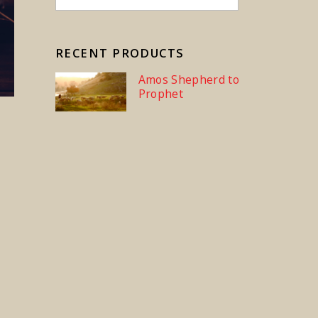
RECENT PRODUCTS
Amos Shepherd to
Prophet