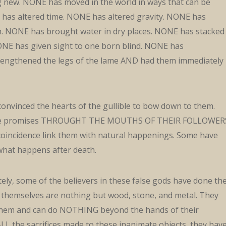
g new. NONE has moved in the world in ways that can be
has altered time. NONE has altered gravity. NONE has
. NONE has brought water in dry places. NONE has stacked
ONE has given sight to one born blind. NONE has
rengthened the legs of the lame AND had them immediately
onvinced the hearts of the gullible to bow down to them.
e promises THROUGHT THE MOUTHS OF THEIR FOLLOWER
oincidence link them with natural happenings. Some have
 what happens after death.
ly, some of the believers in these false gods have done th
 themselves are nothing but wood, stone, and metal. They
 them and can do NOTHING beyond the hands of their
ALL the sacrifices made to these inanimate objects, they hav