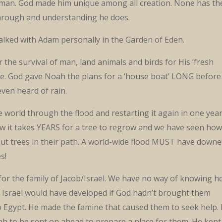
man. God made him unique among all creation. None has th
through and understanding he does.
lked with Adam personally in the Garden of Eden.
 the survival of man, land animals and birds for His ‘fresh
tive. God gave Noah the plans for a ‘house boat’ LONG before
ven heard of rain.
 world through the flood and restarting it again in one year
w it takes YEARS for a tree to regrow and we have seen how
out trees in their path. A world-wide flood MUST have downe
s!
for the family of Jacob/Israel. We have no way of knowing 
f Israel would have developed if God hadn’t brought them
o Egypt. He made the famine that caused them to seek help.
ph to be sent on ahead to prepare a place for them. He kept