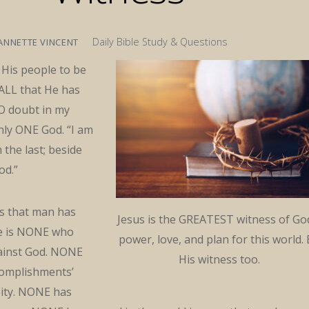
Daily Bible Study & Questions
ANNETTE VINCENT
n His people to be
 ALL that He has
NO doubt in my
nly ONE God. “I am
m the last; beside
od.”
gs that man has
Jesus is the GREATEST witness of Go
e is NONE who
power, love, and plan for this world.
ainst God. NONE
His witness too.
ccomplishments’
eity. NONE has