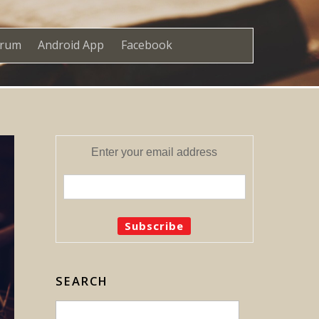
orum
Android App
Facebook
Enter your email address
SEARCH