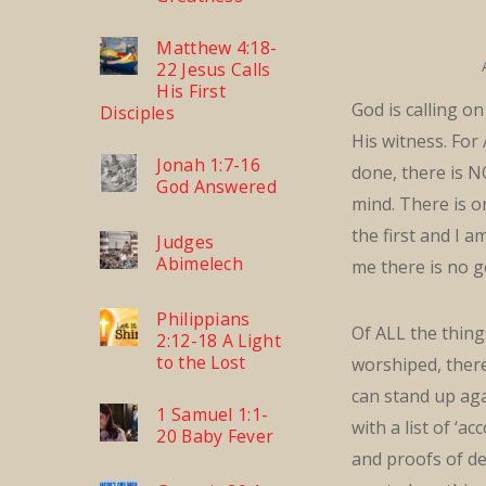
Matthew 4:18-
22 Jesus Calls
His First
God is calling o
Disciples
His witness. For
Jonah 1:7-16
done, there is 
God Answered
mind. There is o
the first and I a
Judges
Abimelech
me there is no g
Philippians
Of ALL the thin
2:12-18 A Light
to the Lost
worshiped, ther
can stand up ag
1 Samuel 1:1-
with a list of ‘a
20 Baby Fever
and proofs of d