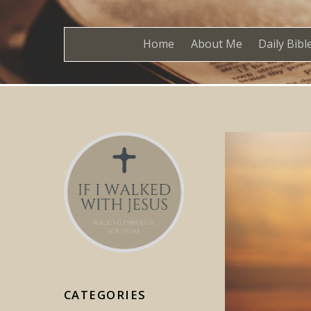
Home
About Me
Daily Bibl
CATEGORIES