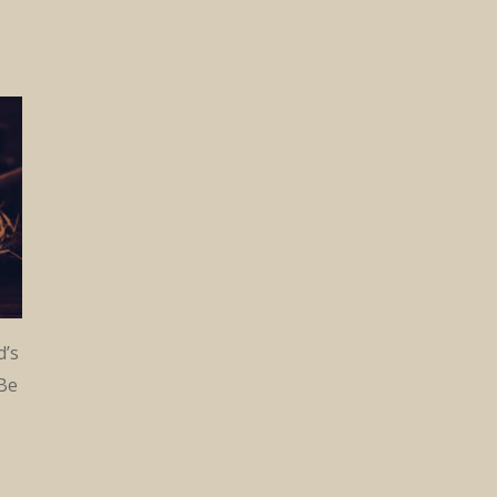
d’s
 Be