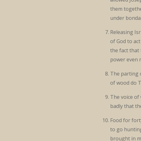
them togethe
under bonda
Releasing Isra
of God to act
the fact tha
power even 
The parting 
of wood do 
The voice of
badly that t
Food for fort
to go hunting
brought in m