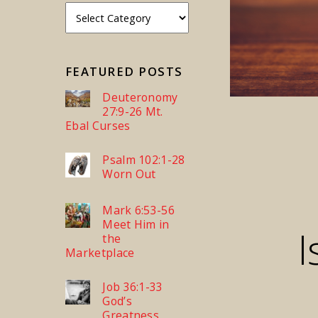
FEATURED POSTS
Deuteronomy
27:9-26 Mt.
Ebal Curses
Psalm 102:1-28
Worn Out
Mark 6:53-56
Meet Him in
I
the
Marketplace
Job 36:1-33
God’s
Greatness