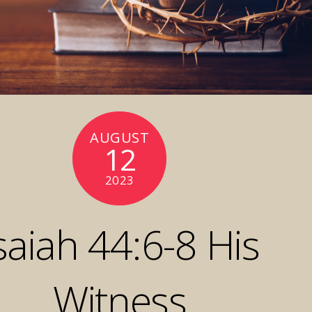
AUGUST
12
2023
saiah 44:6-8 His
Witness