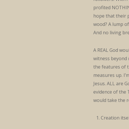
profited NOTHING
hope that their
wood? A lump of
And no living br
A REAL God would
witness beyond 
the features of 
measures up. I’m
Jesus. ALL are Go
evidence of the 
would take the re
Creation itse