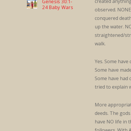
created anythin
Genesis 30:1-
24 Baby Wars
observed. NONE 
conquered death
up the water. N
straightened/st
walk.
Yes. Some have c
Some have mad
Some have had c
tried to explain
More appropriate
deeds. The gods
have NO life in
followers. With 