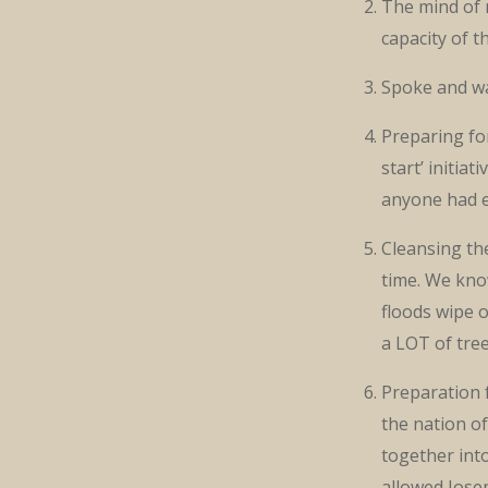
The mind of 
capacity of 
Spoke and wa
Preparing for
start’ initia
anyone had e
Cleansing the
time. We kno
floods wipe 
a LOT of tree
Preparation 
the nation o
together int
allowed Jose