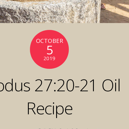
OCTOBER
5
2019
odus 27:20-21 Oil
Recipe