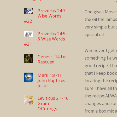
Proverbs 24:7
God gives Moses
Wise Words
the oil the lamps 
#22
very simple but 
Proverbs 24:5-
special oil.
6 Wise Words
#21
Whenever I get 
Genesis 14 Lot
something I alw
Rescued
good recipe. I h
that I keep boo
Mark 1:9-11
John Baptizes
locating the reci
Jesus
sure I have all 
the recipe ALWA
Leviticus 2:1-16
Grain
changes and som
Offerings
from a box mix a