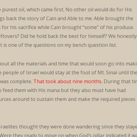
 purest oil, which came first. No other oil would do for His
gs back the story of Cain and Able to me. Able brought the
s for his sacrifice while Cain brought “some” of his produce.
eftovers? Did he hold back the best for himself? We honestly
it is one of the questions on my bench question list.
bout all the materials and time that would soon go into mak
people of Israel would stay at the foot of Mt. Sinai until th
was complete.
That took about nine months
. During that t
o feed them with His mana but they also must have had
rces around to sustain them and make the required pieces
Israelites thought they were done wandering since they stay
. Were they ready to move on when God’s pillar indicated it w