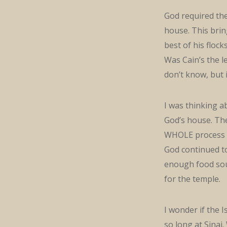
God required the
house. This brin
best of his flock
Was Cain’s the l
don’t know, but 
I was thinking a
God’s house. The 
WHOLE process 
God continued t
enough food sou
for the temple.
I wonder if the 
so long at Sinai