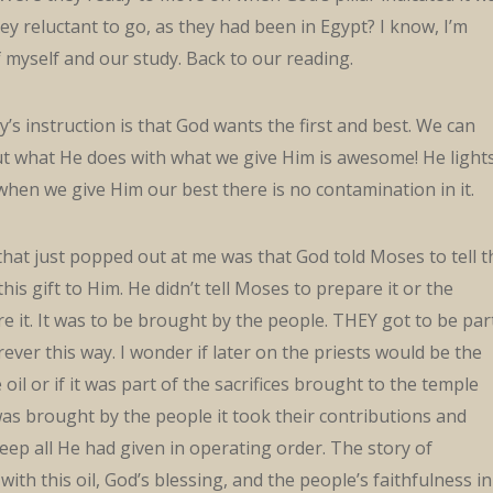
ey reluctant to go, as they had been in Egypt? I know, I’m
 myself and our study. Back to our reading.
y’s instruction is that God wants the first and best. We can
ut what He does with what we give Him is awesome! He light
 when we give Him our best there is no contamination in it.
hat just popped out at me was that God told Moses to tell t
his gift to Him. He didn’t tell Moses to prepare it or the
re it. It was to be brought by the people. THEY got to be par
rever this way. I wonder if later on the priests would be the
il or if it was part of the sacrifices brought to the temple
t was brought by the people it took their contributions and
keep all He had given in operating order. The story of
ith this oil, God’s blessing, and the people’s faithfulness in