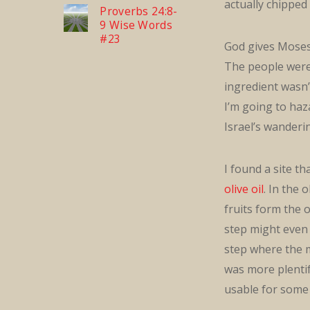
actually chipped
Proverbs 24:8-
9 Wise Words
#23
God gives Moses 
The people were 
ingredient wasn’t
I’m going to haz
Israel’s wanderi
I found a site t
olive oil
. In the 
fruits form the o
step might even 
step where the ma
was more plentifu
usable for some 