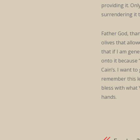
providing it. Onl
surrendering it 
Father God, tha
olives that allo
that if I am gene
onto it because “
Cain’s. I want t
remember this le
bless with what 
hands.