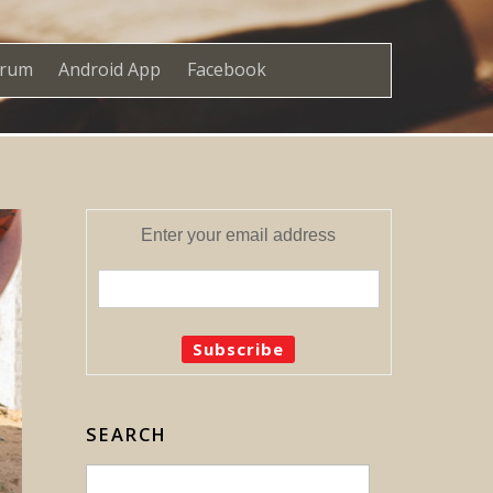
orum
Android App
Facebook
Enter your email address
SEARCH