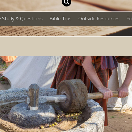
e Study & Questions
Bible Tips
Outside Resources
F