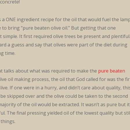
 concrete!
a ONE ingredient recipe for the oil that would fuel the lamp
to bring “pure beaten olive oil.” But getting that one
 simple. It first required olive trees be present and plentiful
ard a guess and say that olives were part of the diet during
ng time.
hat talks about what was required to make the
pure beaten
olive oil making process, the oil that God called for was the fir
live. If one were in a hurry, and didn’t care about quality, thi
be skipped over and the olive could be taken to the second
jority of the oil would be extracted. It wasn’t as pure but it
l. The final pressing yielded oil of the lowest quality but stil
things.