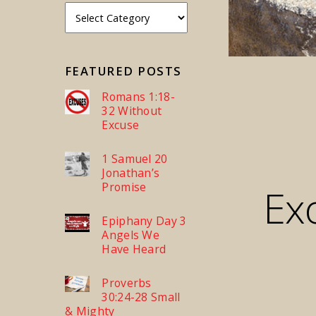
FEATURED POSTS
Romans 1:18-
32 Without
Excuse
1 Samuel 20
Jonathan’s
Promise
Ex
Epiphany Day 3
Angels We
Have Heard
Proverbs
30:24-28 Small
& Mighty