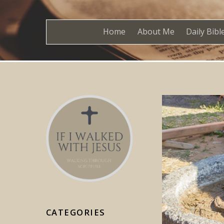
Home
About Me
Daily Bibl
CATEGORIES