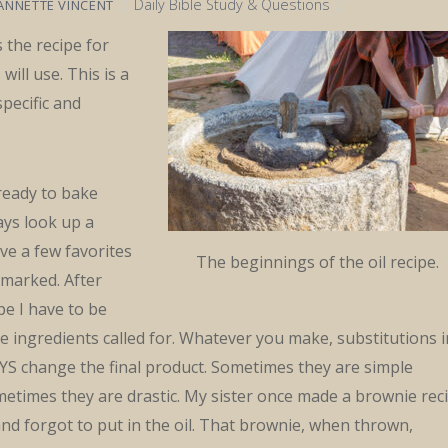
Daily Bible Study & Questions
ANNETTE VINCENT
 the recipe for
will use. This is a
specific and
ready to bake
ays look up a
ave a few favorites
The beginnings of the oil recipe.
kmarked. After
pe I have to be
the ingredients called for. Whatever you make, substitutions i
YS change the final product. Sometimes they are simple
etimes they are drastic. My sister once made a brownie rec
nd forgot to put in the oil. That brownie, when thrown,