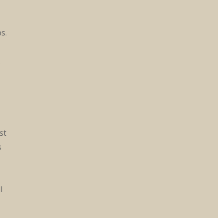
s.
.
st
s
l