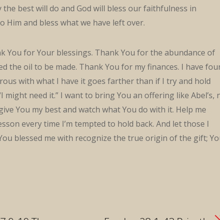
y the best will do and God will bless our faithfulness in
to Him and bless what we have left over.
nk You for Your blessings. Thank You for the abundance of
wed the oil to be made. Thank You for my finances. I have fo
rous with what I have it goes farther than if I try and hold
I might need it.” I want to bring You an offering like Abel’s, 
o give You my best and watch what You do with it. Help me
sson every time I’m tempted to hold back. And let those I
You blessed me with recognize the true origin of the gift; Y