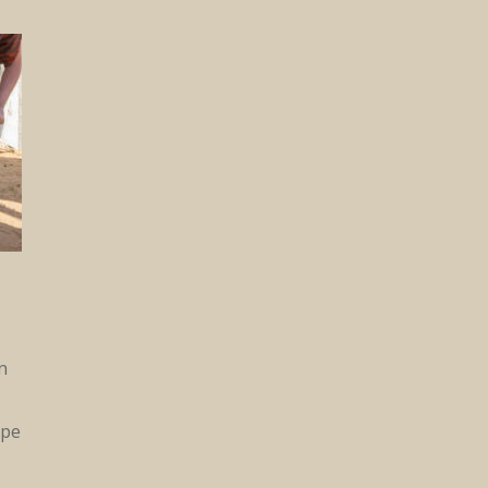
n
ipe