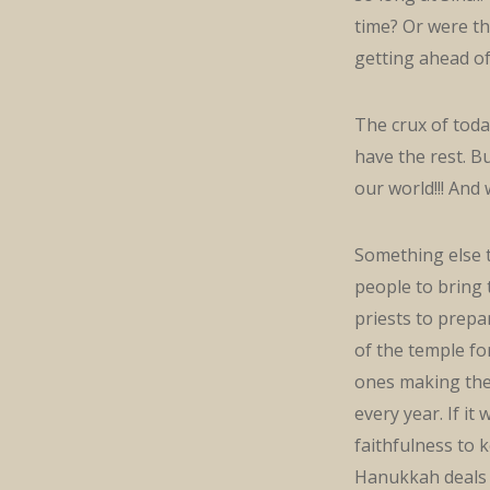
time? Or were th
getting ahead of
The crux of toda
have the rest. B
our world!!! And
Something else t
people to bring t
priests to prepa
of the temple fo
ones making the o
every year. If i
faithfulness to 
Hanukkah deals w