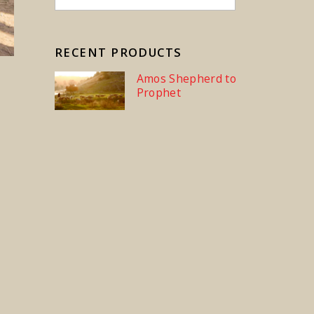
RECENT PRODUCTS
Amos Shepherd to
Prophet