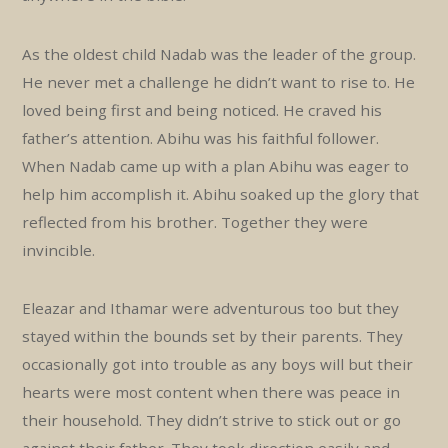
As the oldest child Nadab was the leader of the group.
He never met a challenge he didn’t want to rise to. He
loved being first and being noticed. He craved his
father’s attention. Abihu was his faithful follower.
When Nadab came up with a plan Abihu was eager to
help him accomplish it. Abihu soaked up the glory that
reflected from his brother. Together they were
invincible.
Eleazar and Ithamar were adventurous too but they
stayed within the bounds set by their parents. They
occasionally got into trouble as any boys will but their
hearts were most content when there was peace in
their household. They didn’t strive to stick out or go