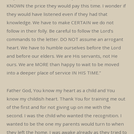
KNOWN the price they would pay this time. I wonder if
they would have listened even if they had that
knowledge. We have to make CERTAIN we do not
follow in their folly. Be careful to follow the Lord’s
commands to the letter. DO NOT assume an arrogant
heart. We have to humble ourselves before the Lord
and before our elders. We are His servants, not He
ours. We are MORE than happy to wait to be moved
into a deeper place of service IN HIS TIME.”
Father God, You know my heart as a child and You
know my childish heart. Thank You for training me out
of the first and for not giving up on me with the
second. I was the child who wanted the recognition. I
wanted to be the one my parents would turn to when
they left the home. I was awake already as they tried to