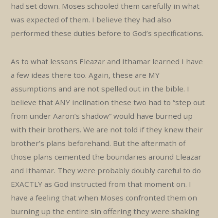
had set down. Moses schooled them carefully in what
was expected of them. I believe they had also
performed these duties before to God’s specifications.
As to what lessons Eleazar and Ithamar learned I have
a few ideas there too. Again, these are MY
assumptions and are not spelled out in the bible. I
believe that ANY inclination these two had to “step out
from under Aaron’s shadow” would have burned up
with their brothers. We are not told if they knew their
brother’s plans beforehand. But the aftermath of
those plans cemented the boundaries around Eleazar
and Ithamar. They were probably doubly careful to do
EXACTLY as God instructed from that moment on. I
have a feeling that when Moses confronted them on
burning up the entire sin offering they were shaking