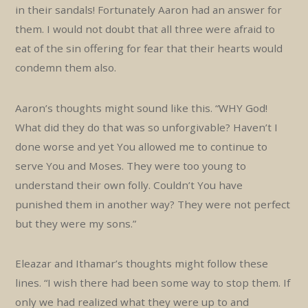
in their sandals! Fortunately Aaron had an answer for
them. I would not doubt that all three were afraid to
eat of the sin offering for fear that their hearts would
condemn them also.
Aaron’s thoughts might sound like this. “WHY God!
What did they do that was so unforgivable? Haven’t I
done worse and yet You allowed me to continue to
serve You and Moses. They were too young to
understand their own folly. Couldn’t You have
punished them in another way? They were not perfect
but they were my sons.”
Eleazar and Ithamar’s thoughts might follow these
lines. “I wish there had been some way to stop them. If
only we had realized what they were up to and