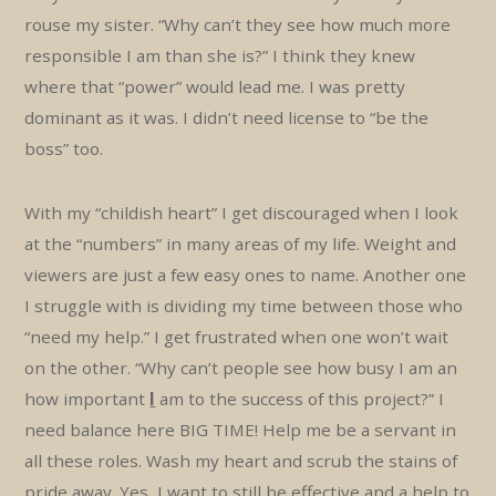
rouse my sister. “Why can’t they see how much more
responsible I am than she is?” I think they knew
where that “power” would lead me. I was pretty
dominant as it was. I didn’t need license to “be the
boss” too.
With my “childish heart” I get discouraged when I look
at the “numbers” in many areas of my life. Weight and
viewers are just a few easy ones to name. Another one
I struggle with is dividing my time between those who
“need my help.” I get frustrated when one won’t wait
on the other. “Why can’t people see how busy I am an
how important
I
am to the success of this project?” I
need balance here BIG TIME! Help me be a servant in
all these roles. Wash my heart and scrub the stains of
pride away. Yes, I want to still be effective and a help to