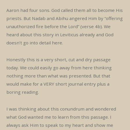
Aaron had four sons. God called them all to become His
priests. But Nadab and Abihu angered Him by “offering
unauthorized fire before the Lord” (verse 4b). We
heard about this story in Leviticus already and God
doesn’t go into detail here.
Honestly this is a very short, cut and dry passage
today. We could easily go away from here thinking
nothing more than what was presented. But that
would make for a VERY short journal entry plus a
boring reading.
I was thinking about this conundrum and wondered
what God wanted me to learn from this passage. I
always ask Him to speak to my heart and show me