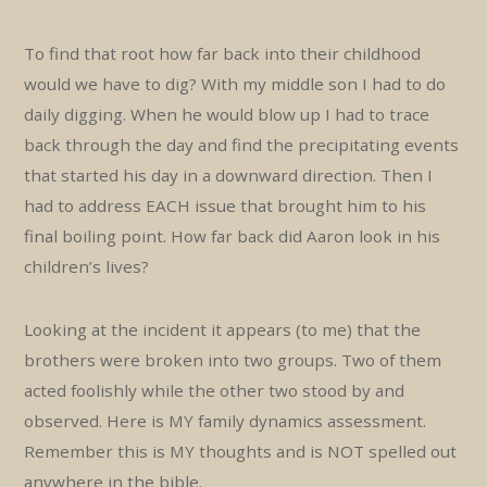
To find that root how far back into their childhood
would we have to dig? With my middle son I had to do
daily digging. When he would blow up I had to trace
back through the day and find the precipitating events
that started his day in a downward direction. Then I
had to address EACH issue that brought him to his
final boiling point. How far back did Aaron look in his
children’s lives?
Looking at the incident it appears (to me) that the
brothers were broken into two groups. Two of them
acted foolishly while the other two stood by and
observed. Here is MY family dynamics assessment.
Remember this is MY thoughts and is NOT spelled out
anywhere in the bible.