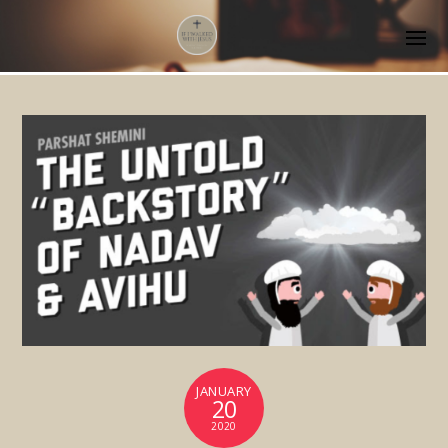
JANUARY
20
2020