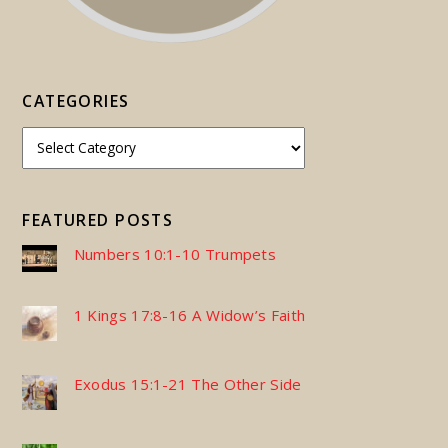
CATEGORIES
FEATURED POSTS
Numbers 10:1-10 Trumpets
1 Kings 17:8-16 A Widow’s Faith
Exodus 15:1-21 The Other Side