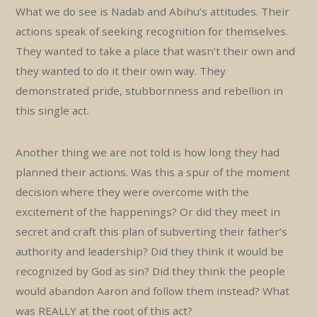
What we do see is Nadab and Abihu’s attitudes. Their
actions speak of seeking recognition for themselves.
They wanted to take a place that wasn’t their own and
they wanted to do it their own way. They
demonstrated pride, stubbornness and rebellion in
this single act.
Another thing we are not told is how long they had
planned their actions. Was this a spur of the moment
decision where they were overcome with the
excitement of the happenings? Or did they meet in
secret and craft this plan of subverting their father’s
authority and leadership? Did they think it would be
recognized by God as sin? Did they think the people
would abandon Aaron and follow them instead? What
was REALLY at the root of this act?