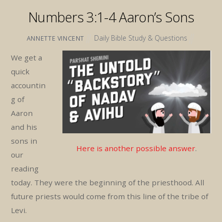
Numbers 3:1-4 Aaron’s Sons
Daily Bible Study & Questions
ANNETTE VINCENT
We get a
quick
accountin
g of
Aaron
and his
sons in
Here is another possible answer
.
our
reading
today. They were the beginning of the priesthood. All
future priests would come from this line of the tribe of
Levi.