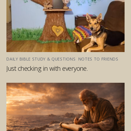
DAILY BIBLE STUDY & QUESTIONS
,
NOTES TO FRIENDS
Just checking in with everyone.