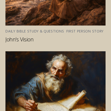
DAILY BIBLE STUDY & QUESTIONS
,
FIRST PERSON STORY
John’s Vision