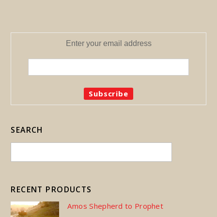
Enter your email address
SEARCH
RECENT PRODUCTS
Amos Shepherd to Prophet