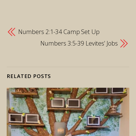
Numbers 2:1-34 Camp Set Up
Numbers 3:5-39 Levites’ Jobs
RELATED POSTS