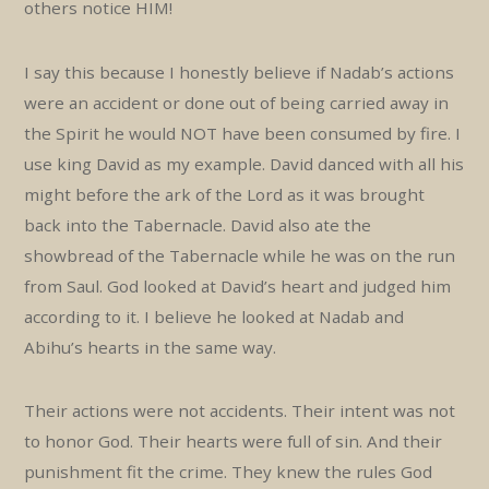
others notice HIM!
I say this because I honestly believe if Nadab’s actions
were an accident or done out of being carried away in
the Spirit he would NOT have been consumed by fire. I
use king David as my example. David danced with all his
might before the ark of the Lord as it was brought
back into the Tabernacle. David also ate the
showbread of the Tabernacle while he was on the run
from Saul. God looked at David’s heart and judged him
according to it. I believe he looked at Nadab and
Abihu’s hearts in the same way.
Their actions were not accidents. Their intent was not
to honor God. Their hearts were full of sin. And their
punishment fit the crime. They knew the rules God