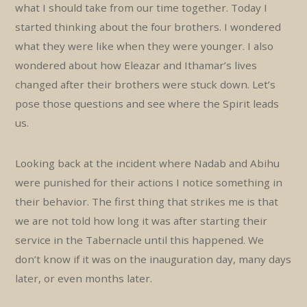
what I should take from our time together. Today I
started thinking about the four brothers. I wondered
what they were like when they were younger. I also
wondered about how Eleazar and Ithamar’s lives
changed after their brothers were stuck down. Let’s
pose those questions and see where the Spirit leads
us.
Looking back at the incident where Nadab and Abihu
were punished for their actions I notice something in
their behavior. The first thing that strikes me is that
we are not told how long it was after starting their
service in the Tabernacle until this happened. We
don’t know if it was on the inauguration day, many days
later, or even months later.