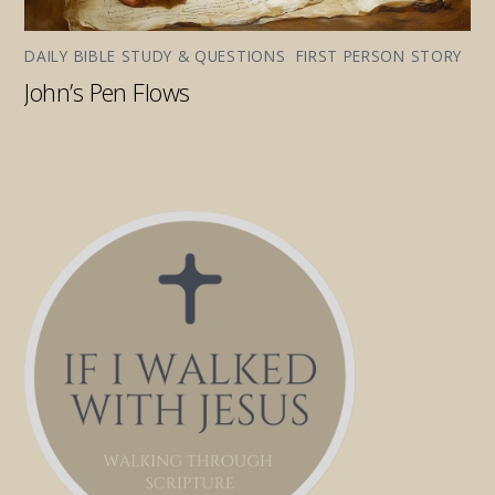
DAILY BIBLE STUDY & QUESTIONS
,
FIRST PERSON STORY
John’s Pen Flows