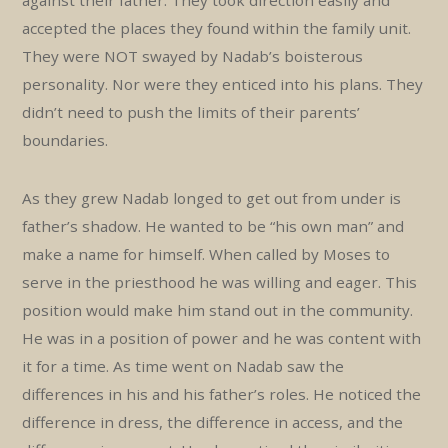
against their father. They took direction easily and
accepted the places they found within the family unit.
They were NOT swayed by Nadab’s boisterous
personality. Nor were they enticed into his plans. They
didn’t need to push the limits of their parents’
boundaries.
As they grew Nadab longed to get out from under is
father’s shadow. He wanted to be “his own man” and
make a name for himself. When called by Moses to
serve in the priesthood he was willing and eager. This
position would make him stand out in the community.
He was in a position of power and he was content with
it for a time. As time went on Nadab saw the
differences in his and his father’s roles. He noticed the
difference in dress, the difference in access, and the