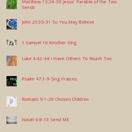
Matthew 13:24-30 Jesus’ Parable of the Two
Seeds
John 20:30-31 So You May Believe
1 Samuel 16 Another King
Luke 4:42-44 I Have Others To Reach Too
Psalm 47:1-9 Sing Praises
Romans 9:1-29 Chosen Children
Isaiah 6:8-13 Send ME