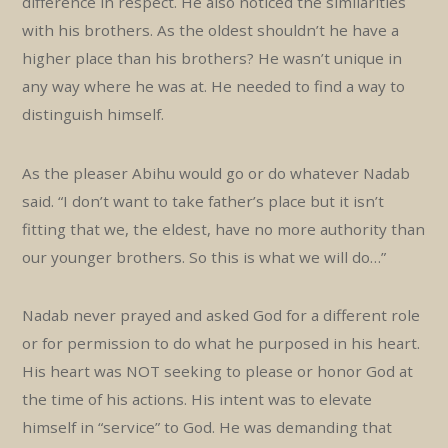
difference in respect. He also noticed the similarities
with his brothers. As the oldest shouldn’t he have a
higher place than his brothers? He wasn’t unique in
any way where he was at. He needed to find a way to
distinguish himself.
As the pleaser Abihu would go or do whatever Nadab
said. “I don’t want to take father’s place but it isn’t
fitting that we, the eldest, have no more authority than
our younger brothers. So this is what we will do…”
Nadab never prayed and asked God for a different role
or for permission to do what he purposed in his heart.
His heart was NOT seeking to please or honor God at
the time of his actions. His intent was to elevate
himself in “service” to God. He was demanding that