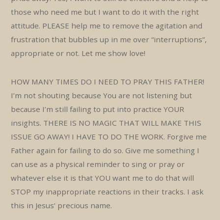
those who need me but I want to do it with the right
attitude. PLEASE help me to remove the agitation and
frustration that bubbles up in me over “interruptions”,
appropriate or not. Let me show love!
HOW MANY TIMES DO I NEED TO PRAY THIS FATHER!
I’m not shouting because You are not listening but
because I’m still failing to put into practice YOUR
insights. THERE IS NO MAGIC THAT WILL MAKE THIS
ISSUE GO AWAY! I HAVE TO DO THE WORK. Forgive me
Father again for failing to do so. Give me something I
can use as a physical reminder to sing or pray or
whatever else it is that YOU want me to do that will
STOP my inappropriate reactions in their tracks. I ask
this in Jesus’ precious name.