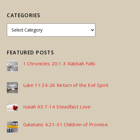
CATEGORIES
FEATURED POSTS
1 Chronicles 20:1-3 Rabbah Falls
Luke 11:24-26 Return of the Evil Spirit
Isaiah 63:7-14 Steadfast Love
Galatians 4:21-31 Children of Promise