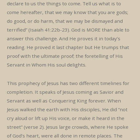
declare to us the things to come. Tell us what is to
come hereafter, that we may know that you are gods;
do good, or do harm, that we may be dismayed and
terrified” (Isaiah 41:22b-23). God is MORE than able to
answer this challenge. And He proves it in today’s
reading. He proved it last chapter but He trumps that
proof with the ultimate proof; the foretelling of His
Servant in Whom His soul delights.
This prophecy of Jesus has two different timelines for
completion. It speaks of Jesus coming as Savior and
Servant as well as Conquering King forever. When
Jesus walked the earth with His disciples, He did “not
cry aloud or lift up His voice, or make it heard in the
street” (verse 2). Jesus large crowds, where He spoke
of God’s heart, were all done in remote places. The