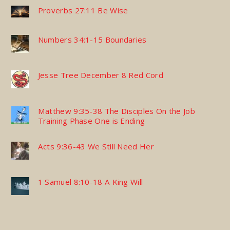
Proverbs 27:11 Be Wise
Numbers 34:1-15 Boundaries
Jesse Tree December 8 Red Cord
Matthew 9:35-38 The Disciples On the Job
Training Phase One is Ending
Acts 9:36-43 We Still Need Her
1 Samuel 8:10-18 A King Will