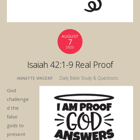
AUGUST
7
2023
Isaiah 42:1-9 Real Proof
Daily Bible Study & Questions
ANNETTE VINCENT
God
challenge
d the
false
gods to
present