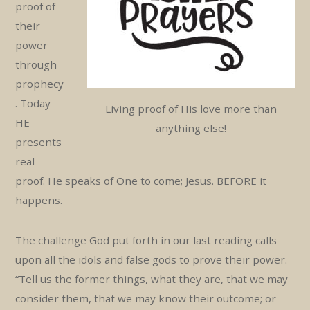
proof of
their
power
through
prophecy
. Today
Living proof of His love more than
HE
anything else!
presents
real
proof. He speaks of One to come; Jesus. BEFORE it
happens.
The challenge God put forth in our last reading calls
upon all the idols and false gods to prove their power.
“Tell us the former things, what they are, that we may
consider them, that we may know their outcome; or