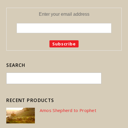
Enter your email address
SEARCH
RECENT PRODUCTS
Amos Shepherd to Prophet