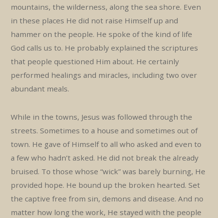
mountains, the wilderness, along the sea shore. Even
in these places He did not raise Himself up and
hammer on the people. He spoke of the kind of life
God calls us to. He probably explained the scriptures
that people questioned Him about. He certainly
performed healings and miracles, including two over
abundant meals.
While in the towns, Jesus was followed through the
streets. Sometimes to a house and sometimes out of
town. He gave of Himself to all who asked and even to
a few who hadn’t asked. He did not break the already
bruised. To those whose “wick” was barely burning, He
provided hope. He bound up the broken hearted. Set
the captive free from sin, demons and disease. And no
matter how long the work, He stayed with the people