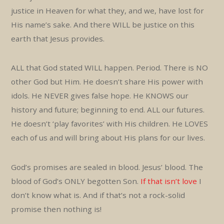
justice in Heaven for what they, and we, have lost for
His name’s sake. And there WILL be justice on this
earth that Jesus provides.
ALL that God stated WILL happen. Period. There is NO
other God but Him. He doesn’t share His power with
idols. He NEVER gives false hope. He KNOWS our
history and future; beginning to end. ALL our futures.
He doesn’t ‘play favorites’ with His children. He LOVES
each of us and will bring about His plans for our lives.
God’s promises are sealed in blood. Jesus’ blood. The
blood of God’s ONLY begotten Son.
If that isn’t love
I
don’t know what is. And if that’s not a rock-solid
promise then nothing is!