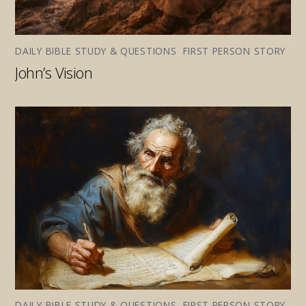
DAILY BIBLE STUDY & QUESTIONS
,
FIRST PERSON STORY
John’s Vision
DAILY BIBLE STUDY & QUESTIONS
,
FIRST PERSON STORY