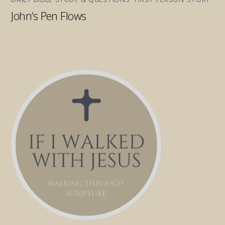
John’s Pen Flows