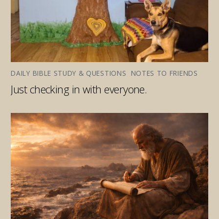
DAILY BIBLE STUDY & QUESTIONS
,
NOTES TO FRIENDS
Just checking in with everyone.