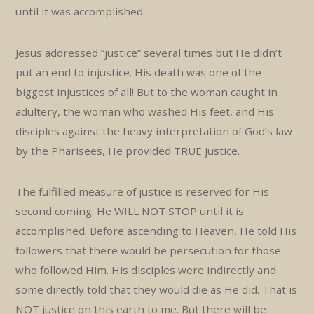
until it was accomplished.
Jesus addressed “justice” several times but He didn’t
put an end to injustice. His death was one of the
biggest injustices of all! But to the woman caught in
adultery, the woman who washed His feet, and His
disciples against the heavy interpretation of God’s law
by the Pharisees, He provided TRUE justice.
The fulfilled measure of justice is reserved for His
second coming. He WILL NOT STOP until it is
accomplished. Before ascending to Heaven, He told His
followers that there would be persecution for those
who followed Him. His disciples were indirectly and
some directly told that they would die as He did. That is
NOT justice on this earth to me. But there will be