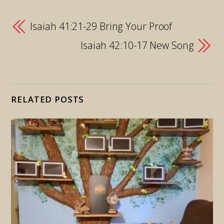
Isaiah 41:21-29 Bring Your Proof
Isaiah 42:10-17 New Song
RELATED POSTS