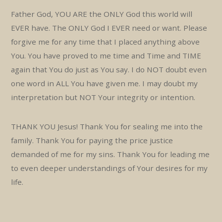
Father God, YOU ARE the ONLY God this world will
EVER have. The ONLY God I EVER need or want. Please
forgive me for any time that I placed anything above
You. You have proved to me time and Time and TIME
again that You do just as You say. I do NOT doubt even
one word in ALL You have given me. I may doubt my
interpretation but NOT Your integrity or intention.
THANK YOU Jesus! Thank You for sealing me into the
family. Thank You for paying the price justice
demanded of me for my sins. Thank You for leading me
to even deeper understandings of Your desires for my
life.