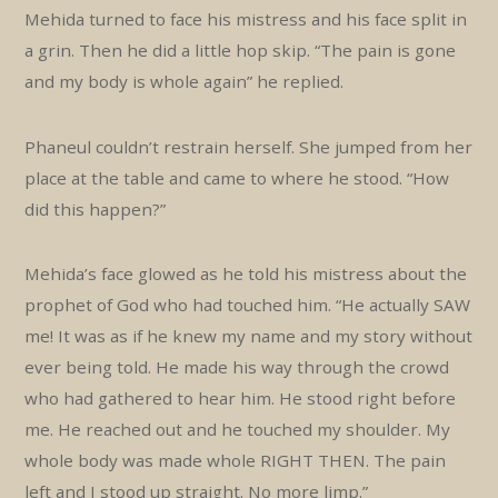
Mehida turned to face his mistress and his face split in
a grin. Then he did a little hop skip. “The pain is gone
and my body is whole again” he replied.
Phaneul couldn’t restrain herself. She jumped from her
place at the table and came to where he stood. “How
did this happen?”
Mehida’s face glowed as he told his mistress about the
prophet of God who had touched him. “He actually SAW
me! It was as if he knew my name and my story without
ever being told. He made his way through the crowd
who had gathered to hear him. He stood right before
me. He reached out and he touched my shoulder. My
whole body was made whole RIGHT THEN. The pain
left and I stood up straight. No more limp.”