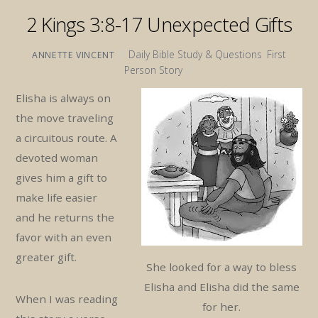
2 Kings 3:8-17 Unexpected Gifts
Daily Bible Study & Questions
,
First
ANNETTE VINCENT
Person Story
Elisha is always on
the move traveling
a circuitous route. A
devoted woman
gives him a gift to
make life easier
and he returns the
favor with an even
greater gift.
She looked for a way to bless
Elisha and Elisha did the same
When I was reading
for her.