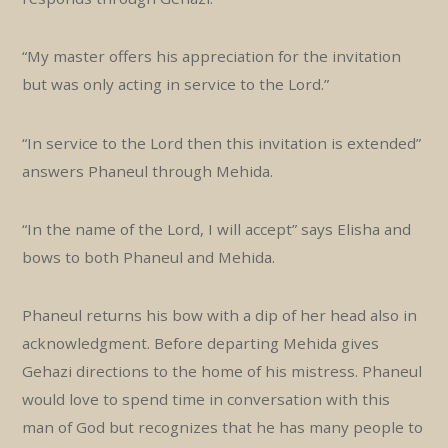
“My master offers his appreciation for the invitation
but was only acting in service to the Lord.”
“In service to the Lord then this invitation is extended”
answers Phaneul through Mehida.
“In the name of the Lord, I will accept” says Elisha and
bows to both Phaneul and Mehida.
Phaneul returns his bow with a dip of her head also in
acknowledgment. Before departing Mehida gives
Gehazi directions to the home of his mistress. Phaneul
would love to spend time in conversation with this
man of God but recognizes that he has many people to