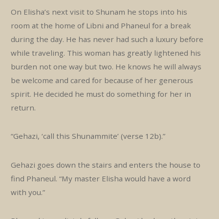
On Elisha’s next visit to Shunam he stops into his
room at the home of Libni and Phaneul for a break
during the day. He has never had such a luxury before
while traveling. This woman has greatly lightened his
burden not one way but two. He knows he will always
be welcome and cared for because of her generous
spirit. He decided he must do something for her in
return.
“Gehazi, ‘call this Shunammite’ (verse 12b).”
Gehazi goes down the stairs and enters the house to
find Phaneul. “My master Elisha would have a word
with you.”