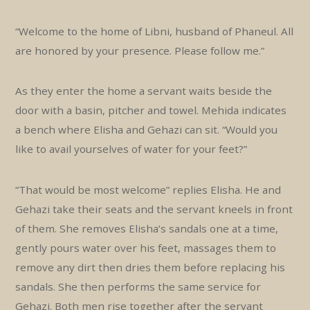
“Welcome to the home of Libni, husband of Phaneul. All
are honored by your presence. Please follow me.”
As they enter the home a servant waits beside the
door with a basin, pitcher and towel. Mehida indicates
a bench where Elisha and Gehazi can sit. “Would you
like to avail yourselves of water for your feet?”
“That would be most welcome” replies Elisha. He and
Gehazi take their seats and the servant kneels in front
of them. She removes Elisha’s sandals one at a time,
gently pours water over his feet, massages them to
remove any dirt then dries them before replacing his
sandals. She then performs the same service for
Gehazi. Both men rise together after the servant