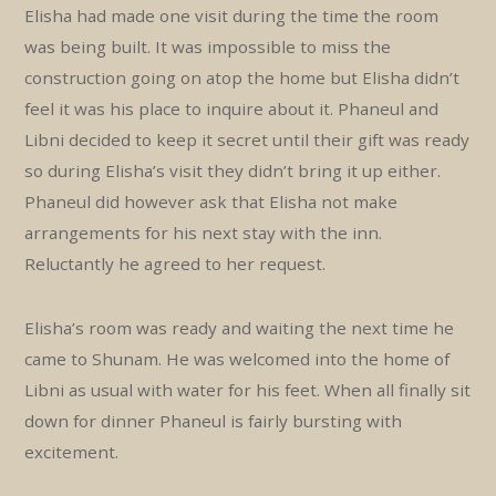
Elisha had made one visit during the time the room
was being built. It was impossible to miss the
construction going on atop the home but Elisha didn’t
feel it was his place to inquire about it. Phaneul and
Libni decided to keep it secret until their gift was ready
so during Elisha’s visit they didn’t bring it up either.
Phaneul did however ask that Elisha not make
arrangements for his next stay with the inn.
Reluctantly he agreed to her request.
Elisha’s room was ready and waiting the next time he
came to Shunam. He was welcomed into the home of
Libni as usual with water for his feet. When all finally sit
down for dinner Phaneul is fairly bursting with
excitement.