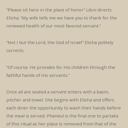
“Please sit here in the place of honor” Libni directs
Elisha. “My wife tells me we have you to thank for the
renewed health of our most favored servant.”
“Not I but the Lord, the God of Israel” Elisha politely
corrects.
“Of course. He provides for His children through the
faithful hands of His servants.”
Once all are seated a servant enters with a basin,
pitcher and towel. She begins with Elisha and offers
each diner the opportunity to wash their hands before
the meal is served. Phaneul is the final one to partake
of this ritual as her place is removed from that of the