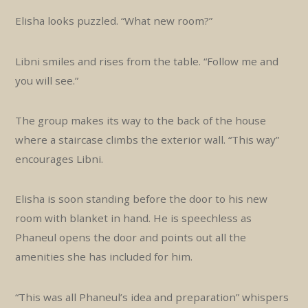
Elisha looks puzzled. “What new room?”
Libni smiles and rises from the table. “Follow me and
you will see.”
The group makes its way to the back of the house
where a staircase climbs the exterior wall. “This way”
encourages Libni.
Elisha is soon standing before the door to his new
room with blanket in hand. He is speechless as
Phaneul opens the door and points out all the
amenities she has included for him.
“This was all Phaneul’s idea and preparation” whispers