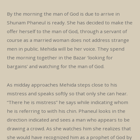
By the morning the man of God is due to arrive in
Shunam Phaneul is ready. She has decided to make the
offer herself to the man of God, through a servant of
course as a married woman does not address strange
men in public. Mehida will be her voice. They spend
the morning together in the Bazar ‘looking for
bargains’ and watching for the man of God.
As midday approaches Mehida steps close to his
mistress and speaks softly so that only she can hear.
“There he is mistress” he says while indicating whom
he is referring to with his chin. Phaneul looks in the
direction indicated and sees a man who appears to be
drawing a crowd. As she watches him she realizes that
she would have recognized him as a prophet of God by