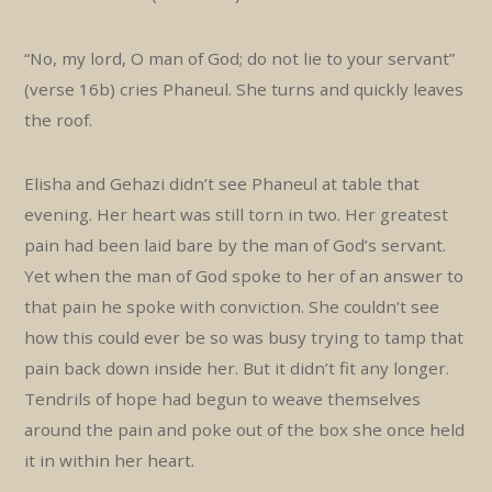
“No, my lord, O man of God; do not lie to your servant”
(verse 16b) cries Phaneul. She turns and quickly leaves
the roof.
Elisha and Gehazi didn’t see Phaneul at table that
evening. Her heart was still torn in two. Her greatest
pain had been laid bare by the man of God’s servant.
Yet when the man of God spoke to her of an answer to
that pain he spoke with conviction. She couldn’t see
how this could ever be so was busy trying to tamp that
pain back down inside her. But it didn’t fit any longer.
Tendrils of hope had begun to weave themselves
around the pain and poke out of the box she once held
it in within her heart.