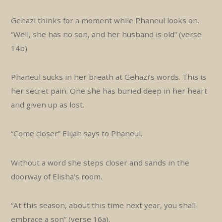
Gehazi thinks for a moment while Phaneul looks on.
“Well, she has no son, and her husband is old” (verse
14b)
Phaneul sucks in her breath at Gehazi’s words. This is
her secret pain. One she has buried deep in her heart
and given up as lost.
“Come closer” Elijah says to Phaneul.
Without a word she steps closer and sands in the
doorway of Elisha’s room.
“At this season, about this time next year, you shall
embrace a son” (verse 16a).