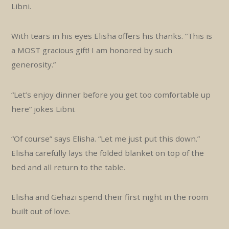
Libni.
With tears in his eyes Elisha offers his thanks. “This is
a MOST gracious gift! I am honored by such
generosity.”
“Let’s enjoy dinner before you get too comfortable up
here” jokes Libni.
“Of course” says Elisha. “Let me just put this down.”
Elisha carefully lays the folded blanket on top of the
bed and all return to the table.
Elisha and Gehazi spend their first night in the room
built out of love.