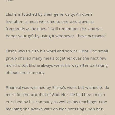
Elisha is touched by their generosity. An open
invitation is most welcome to one who travel as
frequently as he does. “I will remember this and will
honor your gift by using it whenever I have occasion.”
Elisha was true to his word and so was Libni. The small
group shared many meals together over the next few
months but Elisha always went his way after partaking
of food and company.
Phaneul was warmed by Elisha’s visits but wished to do
more for the prophet of God. Her life had been much
enriched by his company as well as his teachings. One
morning she awoke with an idea pressing upon her.