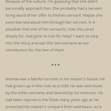
Because of the culture, I’m guessing that she didn’t
personally approach him. She probably had a servant
bring word of her offer to Elisha’s servant. Maybe she
even learned about him through her servant. Is it
possible that one of her servants, that she cared
deeply for, had gone to him for help? I want to step
into the story and use this last scenario as our
introduction for the two of them.
♥ ♦ ♥
Mehida was a faithful servant in his master’s house. He
had grown up in this role as a child. He was well loved
by the other servants and favored by his mistress. He
had been injured in the fields many years ago as he
protected his master’s vineyard from wild boars. As a