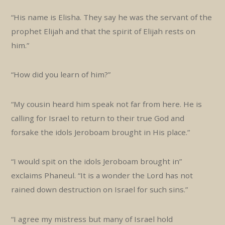
“His name is Elisha. They say he was the servant of the
prophet Elijah and that the spirit of Elijah rests on
him.”
“How did you learn of him?”
“My cousin heard him speak not far from here. He is
calling for Israel to return to their true God and
forsake the idols Jeroboam brought in His place.”
“I would spit on the idols Jeroboam brought in”
exclaims Phaneul. “It is a wonder the Lord has not
rained down destruction on Israel for such sins.”
“I agree my mistress but many of Israel hold