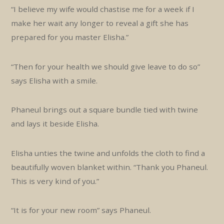
“I believe my wife would chastise me for a week if I
make her wait any longer to reveal a gift she has
prepared for you master Elisha.”
“Then for your health we should give leave to do so”
says Elisha with a smile.
Phaneul brings out a square bundle tied with twine
and lays it beside Elisha.
Elisha unties the twine and unfolds the cloth to find a
beautifully woven blanket within. “Thank you Phaneul.
This is very kind of you.”
“It is for your new room” says Phaneul.