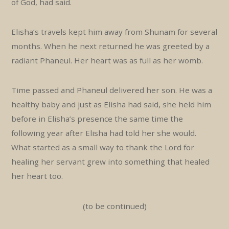
of God, had said.
Elisha’s travels kept him away from Shunam for several
months. When he next returned he was greeted by a
radiant Phaneul. Her heart was as full as her womb.
Time passed and Phaneul delivered her son. He was a
healthy baby and just as Elisha had said, she held him
before in Elisha’s presence the same time the
following year after Elisha had told her she would.
What started as a small way to thank the Lord for
healing her servant grew into something that healed
her heart too.
(to be continued)