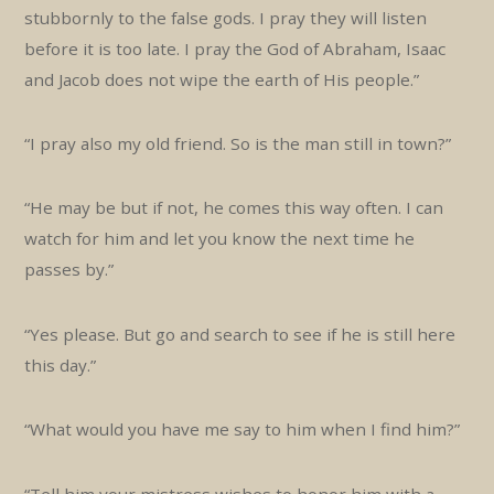
stubbornly to the false gods. I pray they will listen
before it is too late. I pray the God of Abraham, Isaac
and Jacob does not wipe the earth of His people.”
“I pray also my old friend. So is the man still in town?”
“He may be but if not, he comes this way often. I can
watch for him and let you know the next time he
passes by.”
“Yes please. But go and search to see if he is still here
this day.”
“What would you have me say to him when I find him?”
“Tell him your mistress wishes to honor him with a