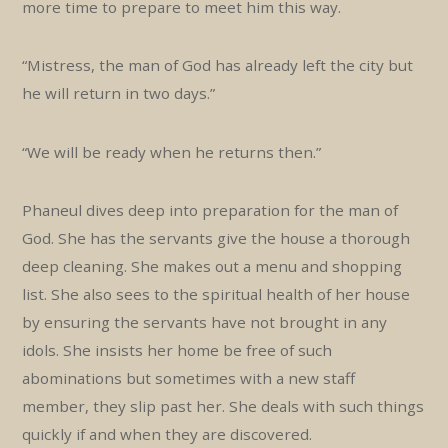
more time to prepare to meet him this way.
“Mistress, the man of God has already left the city but
he will return in two days.”
“We will be ready when he returns then.”
Phaneul dives deep into preparation for the man of
God. She has the servants give the house a thorough
deep cleaning. She makes out a menu and shopping
list. She also sees to the spiritual health of her house
by ensuring the servants have not brought in any
idols. She insists her home be free of such
abominations but sometimes with a new staff
member, they slip past her. She deals with such things
quickly if and when they are discovered.