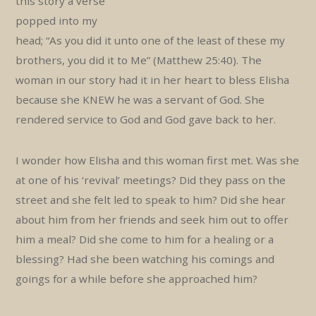
this story a verse
popped into my
head; “As you did it unto one of the least of these my
brothers, you did it to Me” (Matthew 25:40). The
woman in our story had it in her heart to bless Elisha
because she KNEW he was a servant of God. She
rendered service to God and God gave back to her.
I wonder how Elisha and this woman first met. Was she
at one of his ‘revival’ meetings? Did they pass on the
street and she felt led to speak to him? Did she hear
about him from her friends and seek him out to offer
him a meal? Did she come to him for a healing or a
blessing? Had she been watching his comings and
goings for a while before she approached him?