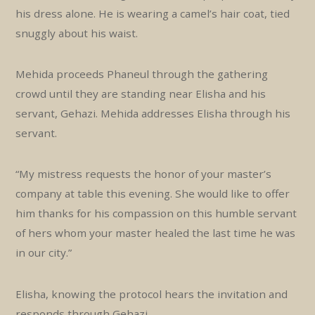
his dress alone. He is wearing a camel’s hair coat, tied
snuggly about his waist.
Mehida proceeds Phaneul through the gathering
crowd until they are standing near Elisha and his
servant, Gehazi. Mehida addresses Elisha through his
servant.
“My mistress requests the honor of your master’s
company at table this evening. She would like to offer
him thanks for his compassion on this humble servant
of hers whom your master healed the last time he was
in our city.”
Elisha, knowing the protocol hears the invitation and
responds through Gehazi.