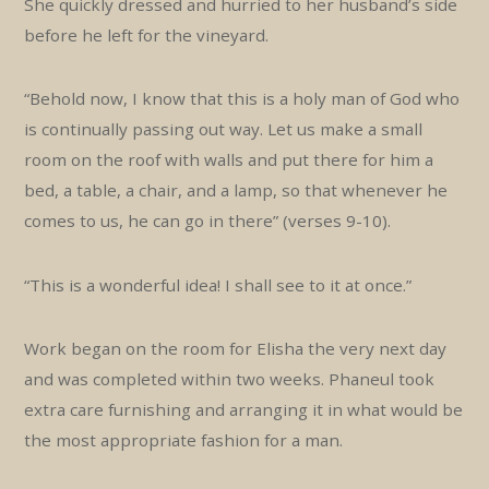
She quickly dressed and hurried to her husband’s side
before he left for the vineyard.
“Behold now, I know that this is a holy man of God who
is continually passing out way. Let us make a small
room on the roof with walls and put there for him a
bed, a table, a chair, and a lamp, so that whenever he
comes to us, he can go in there” (verses 9-10).
“This is a wonderful idea! I shall see to it at once.”
Work began on the room for Elisha the very next day
and was completed within two weeks. Phaneul took
extra care furnishing and arranging it in what would be
the most appropriate fashion for a man.