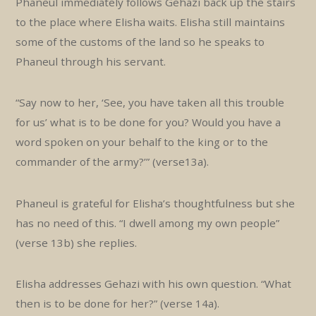
Phaneul immediately follows Gehazi back up the stairs
to the place where Elisha waits. Elisha still maintains
some of the customs of the land so he speaks to
Phaneul through his servant.
“Say now to her, ‘See, you have taken all this trouble
for us’ what is to be done for you? Would you have a
word spoken on your behalf to the king or to the
commander of the army?’” (verse13a).
Phaneul is grateful for Elisha’s thoughtfulness but she
has no need of this. “I dwell among my own people”
(verse 13b) she replies.
Elisha addresses Gehazi with his own question. “What
then is to be done for her?” (verse 14a).