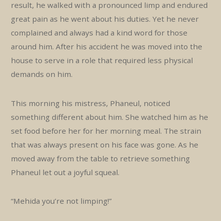
result, he walked with a pronounced limp and endured
great pain as he went about his duties. Yet he never
complained and always had a kind word for those
around him. After his accident he was moved into the
house to serve in a role that required less physical
demands on him.
This morning his mistress, Phaneul, noticed
something different about him. She watched him as he
set food before her for her morning meal. The strain
that was always present on his face was gone. As he
moved away from the table to retrieve something
Phaneul let out a joyful squeal.
“Mehida you’re not limping!”