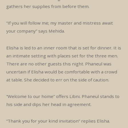
gathers her supplies from before them.
“If you will follow me; my master and mistress await
your company” says Mehida.
Elisha is led to an inner room that is set for dinner. It is
an intimate setting with places set for the three men.
There are no other guests this night. Phaneul was
uncertain if Elisha would be comfortable with a crowd
at table. She decided to err on the side of caution.
“Welcome to our home” offers Libni. Phaneul stands to
his side and dips her head in agreement.
“Thank you for your kind invitation” replies Elisha.