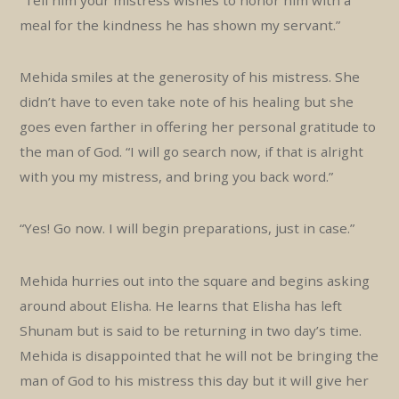
meal for the kindness he has shown my servant.”
Mehida smiles at the generosity of his mistress. She
didn’t have to even take note of his healing but she
goes even farther in offering her personal gratitude to
the man of God. “I will go search now, if that is alright
with you my mistress, and bring you back word.”
“Yes! Go now. I will begin preparations, just in case.”
Mehida hurries out into the square and begins asking
around about Elisha. He learns that Elisha has left
Shunam but is said to be returning in two day’s time.
Mehida is disappointed that he will not be bringing the
man of God to his mistress this day but it will give her