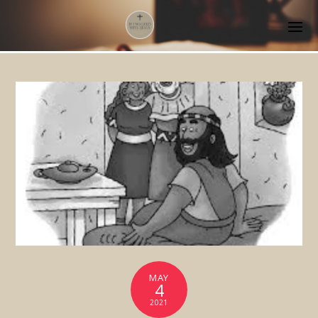
MAY
4
2021