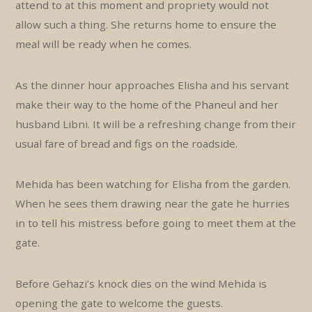
attend to at this moment and propriety would not
allow such a thing. She returns home to ensure the
meal will be ready when he comes.
As the dinner hour approaches Elisha and his servant
make their way to the home of the Phaneul and her
husband Libni. It will be a refreshing change from their
usual fare of bread and figs on the roadside.
Mehida has been watching for Elisha from the garden.
When he sees them drawing near the gate he hurries
in to tell his mistress before going to meet them at the
gate.
Before Gehazi’s knock dies on the wind Mehida is
opening the gate to welcome the guests.