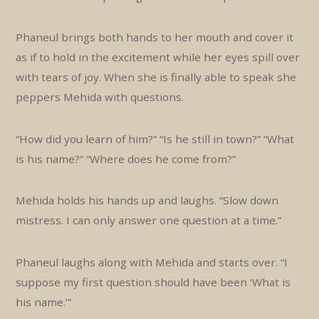
Phaneul brings both hands to her mouth and cover it
as if to hold in the excitement while her eyes spill over
with tears of joy. When she is finally able to speak she
peppers Mehida with questions.
“How did you learn of him?” “Is he still in town?” “What
is his name?” “Where does he come from?”
Mehida holds his hands up and laughs. “Slow down
mistress. I can only answer one question at a time.”
Phaneul laughs along with Mehida and starts over. “I
suppose my first question should have been ‘What is
his name.’”