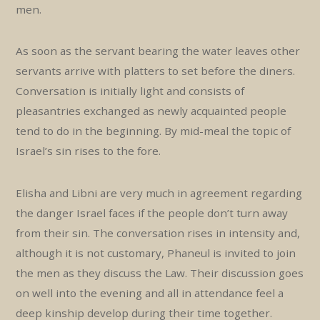
men.
As soon as the servant bearing the water leaves other
servants arrive with platters to set before the diners.
Conversation is initially light and consists of
pleasantries exchanged as newly acquainted people
tend to do in the beginning. By mid-meal the topic of
Israel’s sin rises to the fore.
Elisha and Libni are very much in agreement regarding
the danger Israel faces if the people don’t turn away
from their sin. The conversation rises in intensity and,
although it is not customary, Phaneul is invited to join
the men as they discuss the Law. Their discussion goes
on well into the evening and all in attendance feel a
deep kinship develop during their time together.