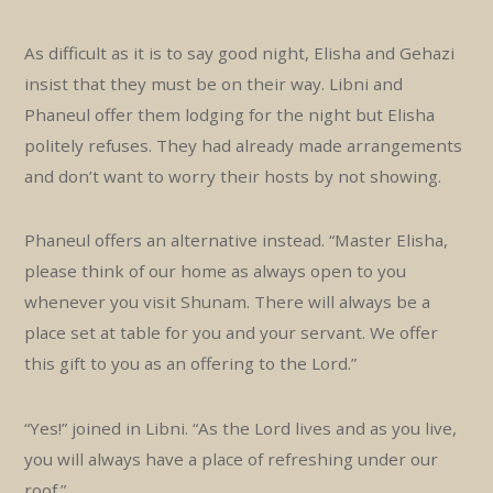
As difficult as it is to say good night, Elisha and Gehazi
insist that they must be on their way. Libni and
Phaneul offer them lodging for the night but Elisha
politely refuses. They had already made arrangements
and don’t want to worry their hosts by not showing.
Phaneul offers an alternative instead. “Master Elisha,
please think of our home as always open to you
whenever you visit Shunam. There will always be a
place set at table for you and your servant. We offer
this gift to you as an offering to the Lord.”
“Yes!” joined in Libni. “As the Lord lives and as you live,
you will always have a place of refreshing under our
roof.”