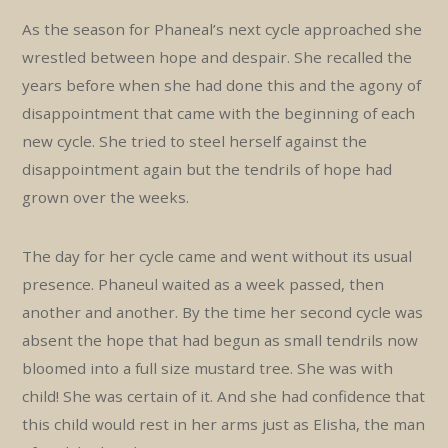
As the season for Phaneal’s next cycle approached she
wrestled between hope and despair. She recalled the
years before when she had done this and the agony of
disappointment that came with the beginning of each
new cycle. She tried to steel herself against the
disappointment again but the tendrils of hope had
grown over the weeks.
The day for her cycle came and went without its usual
presence. Phaneul waited as a week passed, then
another and another. By the time her second cycle was
absent the hope that had begun as small tendrils now
bloomed into a full size mustard tree. She was with
child! She was certain of it. And she had confidence that
this child would rest in her arms just as Elisha, the man